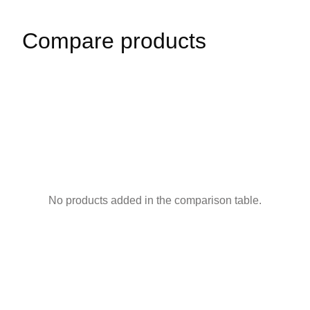
Compare products
No products added in the comparison table.