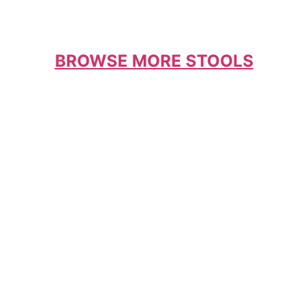
BROWSE MORE STOOLS
Coordinate your stools with your table and
chairs for that designer look that brings the
kitchen together.