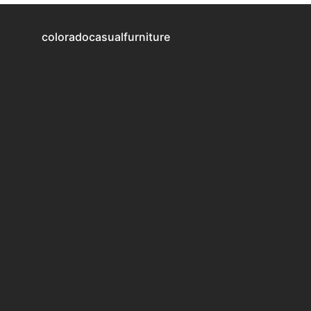
coloradocasualfurniture