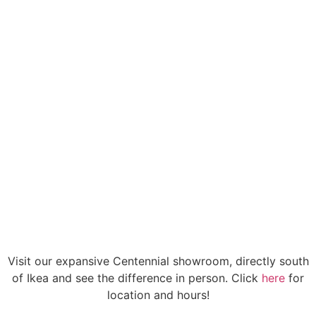
Don't waste your hard-earned money on
screw-together, cheap stools you won't want
to sit in. Your home and your rear end deserve
better.
Visit our expansive Centennial showroom, directly south
of Ikea and see the difference in person. Click
here
for
location and hours!