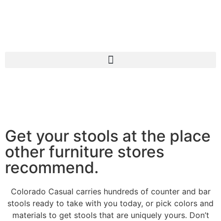
Get your stools at the place
other furniture stores
recommend.
Colorado Casual carries hundreds of counter and bar
stools ready to take with you today, or pick colors and
materials to get stools that are uniquely yours. Don’t