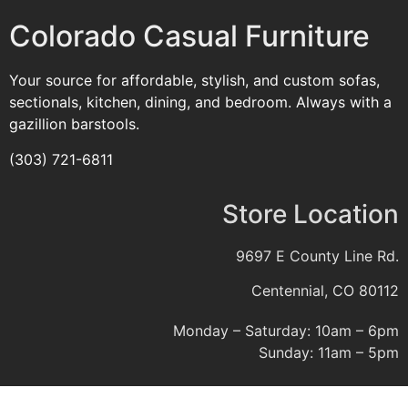
Colorado Casual Furniture
Your source for affordable, stylish, and custom sofas,
sectionals, kitchen, dining, and bedroom. Always with a
gazillion barstools.
(303) 721-6811
Store Location
9697 E County Line Rd.
Centennial, CO 80112
Monday – Saturday: 10am – 6pm
Sunday: 11am – 5pm