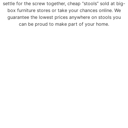
settle for the screw together, cheap “stools” sold at big-
box furniture stores or take your chances online. We
guarantee the lowest prices anywhere on stools you
can be proud to make part of your home.
It's time to finish your kitchen or entertainment
space. Shop the largest selection of in-stock
and customizable counter and barstools in
Colorado.