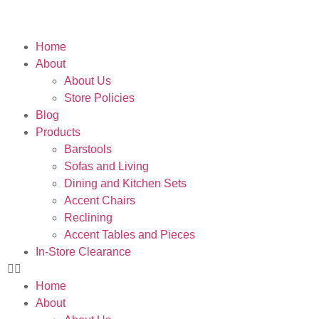
Home
About
About Us
Store Policies
Blog
Products
Barstools
Sofas and Living
Dining and Kitchen Sets
Accent Chairs
Reclining
Accent Tables and Pieces
In-Store Clearance
Home
About