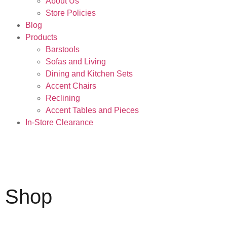
About Us
Store Policies
Blog
Products
Barstools
Sofas and Living
Dining and Kitchen Sets
Accent Chairs
Reclining
Accent Tables and Pieces
In-Store Clearance
Shop