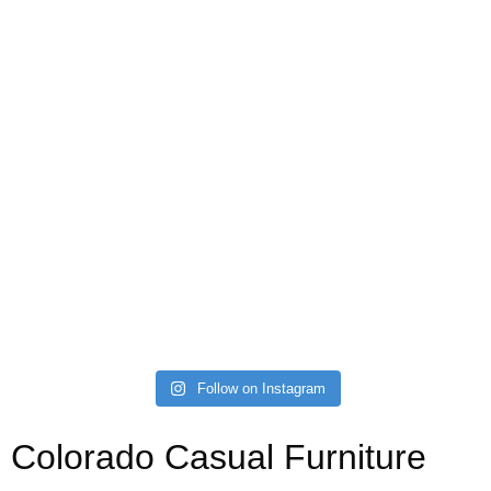
Follow on Instagram
Colorado Casual Furniture