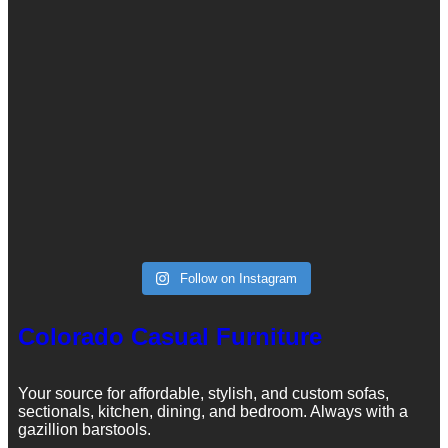
Follow on Instagram
Colorado Casual Furniture
Your source for affordable, stylish, and custom sofas,
sectionals, kitchen, dining, and bedroom. Always with a
gazillion barstools.