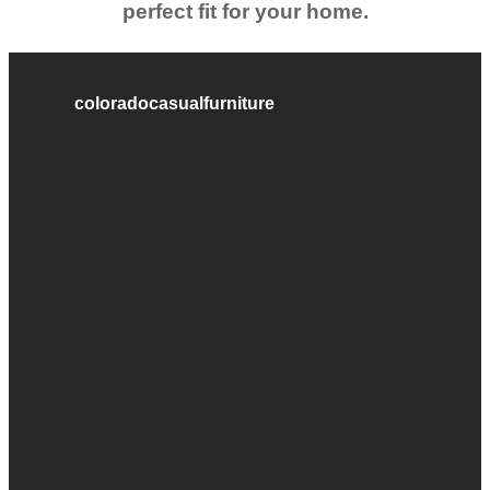
perfect fit for your home.
coloradocasualfurniture