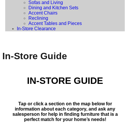
Sofas and Living
Dining and Kitchen Sets
Accent Chairs
Reclining
Accent Tables and Pieces
In-Store Clearance
In-Store Guide
IN-STORE GUIDE
Tap or click a section on the map below for
information about each category, and ask any
salesperson for help in finding furniture that is a
perfect match for your home’s needs!