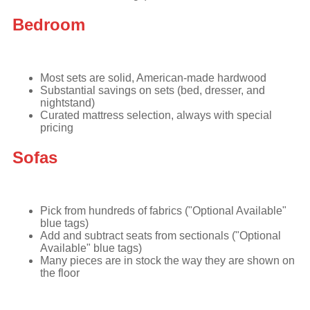
Bedroom
Most sets are solid, American-made hardwood
Substantial savings on sets (bed, dresser, and
nightstand)
Curated mattress selection, always with special
pricing
Sofas
Pick from hundreds of fabrics ("Optional Available"
blue tags)
Add and subtract seats from sectionals ("Optional
Available" blue tags)
Many pieces are in stock the way they are shown on
the floor