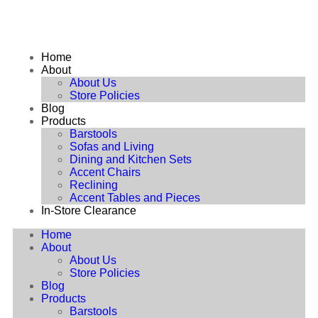
Home
About
About Us
Store Policies
Blog
Products
Barstools
Sofas and Living
Dining and Kitchen Sets
Accent Chairs
Reclining
Accent Tables and Pieces
In-Store Clearance
Home
About
About Us
Store Policies
Blog
Products
Barstools