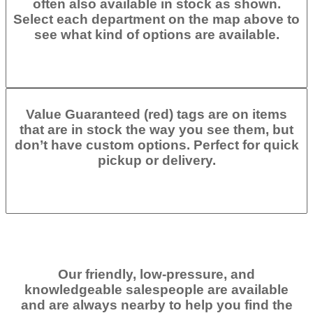
often also available in stock as shown.
Select each department on the map above to
see what kind of options are available.
Value Guaranteed (red) tags are on items
that are in stock the way you see them, but
don’t have custom options. Perfect for quick
pickup or delivery.
Our friendly, low-pressure, and
knowledgeable salespeople are available
and are always nearby to help you find the