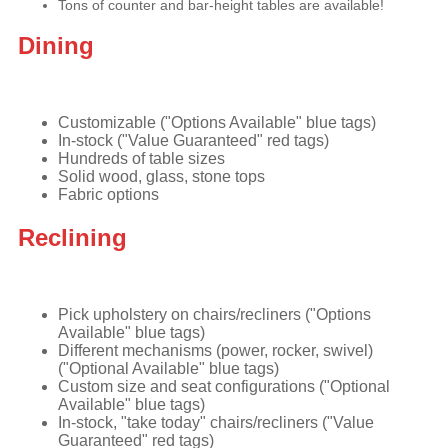
Tons of counter and bar-height tables are available!
Dining
Customizable ("Options Available" blue tags)
In-stock ("Value Guaranteed" red tags)
Hundreds of table sizes
Solid wood, glass, stone tops
Fabric options
Reclining
Pick upholstery on chairs/recliners ("Options
Available" blue tags)
Different mechanisms (power, rocker, swivel)
("Optional Available" blue tags)
Custom size and seat configurations ("Optional
Available" blue tags)
In-stock, "take today" chairs/recliners ("Value
Guaranteed" red tags)