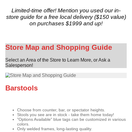
Limited-time offer! Mention you used our in-
store guide for a free local delivery ($150 value)
on purchases $1999 and up!
Store Map and Shopping Guide
Select an Area of the Store to Learn More, or Ask a
Salesperson!
Barstools
Choose from counter, bar, or spectator heights.
Stools you see are in stock - take them home today!
"Options Available" blue tags can be customized in various
colors.
Only welded frames, long-lasting quality.