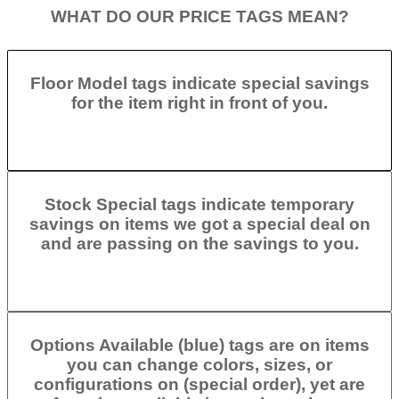
WHAT DO OUR PRICE TAGS MEAN?
Floor Model tags indicate special savings
for the item right in front of you.
Stock Special tags indicate temporary
savings on items we got a special deal on
and are passing on the savings to you.
Options Available (blue) tags are on items
you can change colors, sizes, or
configurations on (special order), yet are