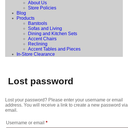
About Us
Store Policies
Blog
Products
Barstools
Sofas and Living
Dining and Kitchen Sets
Accent Chairs
Reclining
Accent Tables and Pieces
In-Store Clearance
Lost password
Lost your password? Please enter your username or email
address. You will receive a link to create a new password via
email.
Username or email
*