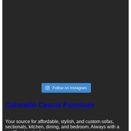
Follow on Instagram
Colorado Casual Furniture
Your source for affordable, stylish, and custom sofas,
sectionals, kitchen, dining, and bedroom. Always with a