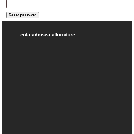
Reset password
coloradocasualfurniture