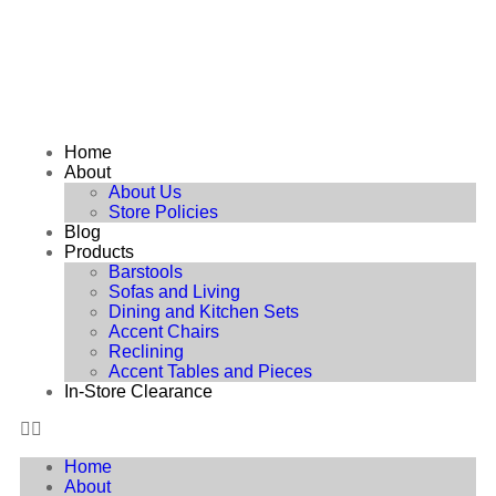
Home
About
About Us
Store Policies
Blog
Products
Barstools
Sofas and Living
Dining and Kitchen Sets
Accent Chairs
Reclining
Accent Tables and Pieces
In-Store Clearance
Home
About