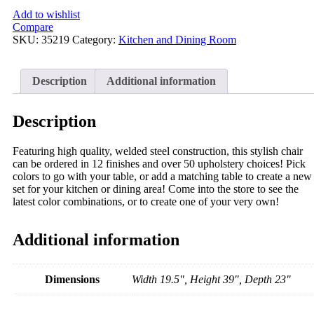
Add to wishlist
Compare
SKU:
35219
Category:
Kitchen and Dining Room
Description
Additional information
Description
Featuring high quality, welded steel construction, this stylish chair
can be ordered in 12 finishes and over 50 upholstery choices! Pick
colors to go with your table, or add a matching table to create a new
set for your kitchen or dining area! Come into the store to see the
latest color combinations, or to create one of your very own!
Additional information
Dimensions
Width 19.5", Height 39", Depth 23"