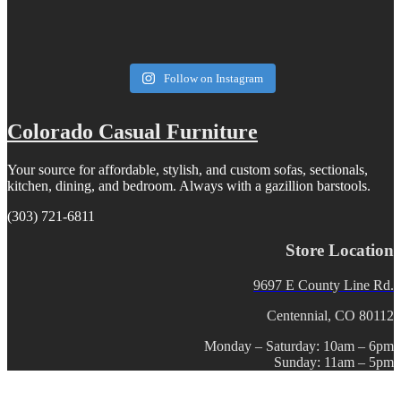
Follow on Instagram
Colorado Casual Furniture
Your source for affordable, stylish, and custom sofas, sectionals,
kitchen, dining, and bedroom. Always with a gazillion barstools.
(303) 721-6811
Store Location
9697 E County Line Rd.
Centennial, CO 80112
Monday – Saturday: 10am – 6pm
Sunday: 11am – 5pm