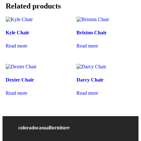
Related products
Kyle Chair
Brixton Chair
Read more
Read more
Dexter Chair
Darcy Chair
Read more
Read more
coloradocasualfurniture