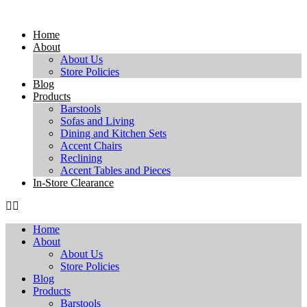
Skip
to
Home
content
About
About Us
Store Policies
Blog
Products
Barstools
Sofas and Living
Dining and Kitchen Sets
Accent Chairs
Reclining
Accent Tables and Pieces
In-Store Clearance
Home
About
About Us
Store Policies
Blog
Products
Barstools