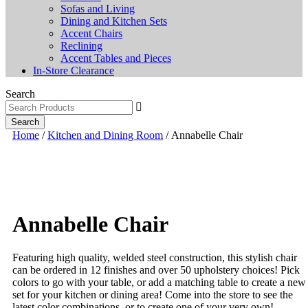
Sofas and Living
Dining and Kitchen Sets
Accent Chairs
Reclining
Accent Tables and Pieces
In-Store Clearance
Search
Search
Home
/
Kitchen and Dining Room
/ Annabelle Chair
Annabelle Chair
Featuring high quality, welded steel construction, this stylish chair
can be ordered in 12 finishes and over 50 upholstery choices! Pick
colors to go with your table, or add a matching table to create a new
set for your kitchen or dining area! Come into the store to see the
latest color combinations, or to create one of your very own!