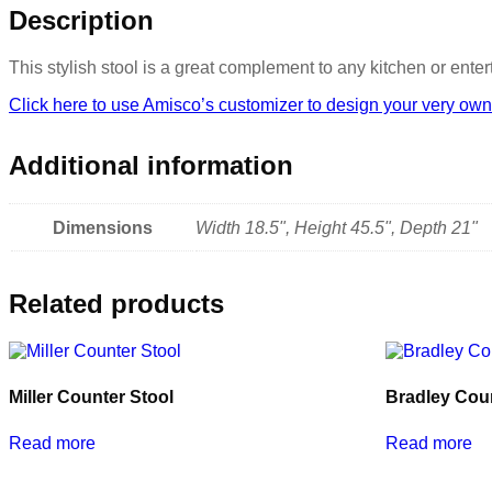
Description
This stylish stool is a great complement to any kitchen or ent
Click here to use Amisco’s customizer to design your very own
Additional information
Dimensions
Width 18.5", Height 45.5", Depth 21"
Related products
Miller Counter Stool
Bradley Coun
Read more
Read more