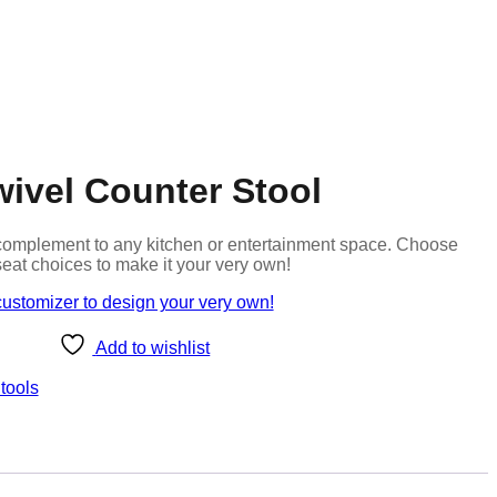
ivel Counter Stool
at complement to any kitchen or entertainment space. Choose
seat choices to make it your very own!
customizer to design your very own!
Add to wishlist
tools