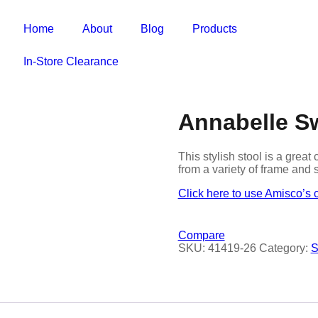
Home
About
Blog
Products
In-Store Clearance
Annabelle Sw
This stylish stool is a gre
from a variety of frame and 
Click here to use Amisco’s 
Compare
SKU:
41419-26
Category:
S