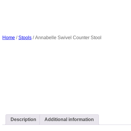
Home
/
Stools
/ Annabelle Swivel Counter Stool
Description
Additional information