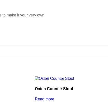
s to make it your very own!
Osten Counter Stool
Read more