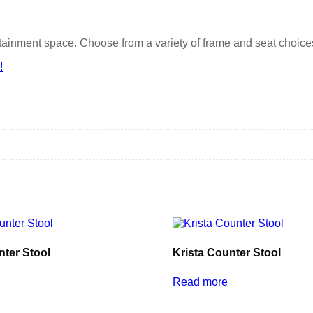
ertainment space. Choose from a variety of frame and seat choice
!
ter Stool
Krista Counter Stool
Read more