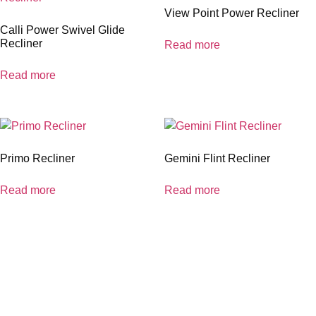
View Point Power Recliner
Calli Power Swivel Glide
Recliner
Read more
Read more
Primo Recliner
Gemini Flint Recliner
Read more
Read more
coloradocasualfurniture