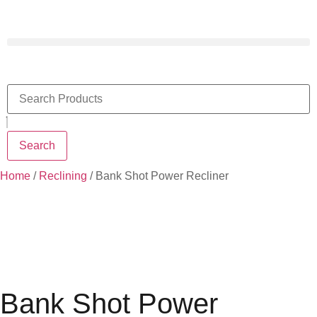
Search
Home
/
Reclining
/ Bank Shot Power Recliner
Bank Shot Power