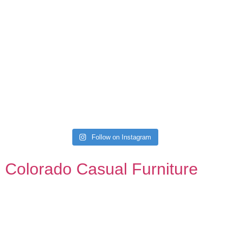
Follow on Instagram
Colorado Casual Furniture
Your source for affordable, stylish, and custom sofas,
sectionals, kitchen, dining, and bedroom. Always with a
gazillion barstools.