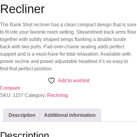
Recliner
The Bank Shot recliner has a clean compact design that is sure
to fit into your favorite room setting. Streamlined track arms flow
together with subtly shaped wings flanking a double bustle
back with two pulls. Pad-over-chaise seating adds perfect
support and is a must-have for total relaxation. Available with
power recline and power adjustable headrest it’s so easy to
find that perfect position.
Add to wishlist
Compare
SKU:
1157
Category:
Reclining
Description
Additional information
Description