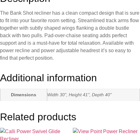
The Bank Shot recliner has a clean compact design that is sure
to fit into your favorite room setting. Streamlined track arms flow
together with subtly shaped wings flanking a double bustle
back with two pulls. Pad-over-chaise seating adds perfect
support and is a must-have for total relaxation. Available with
power recline and power adjustable headrest it’s so easy to
find that perfect position.
Additional information
Dimensions
Width 30", Height 41", Depth 40"
Related products