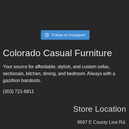
Follow on Instagram
Colorado Casual Furniture
Your source for affordable, stylish, and custom sofas,
sectionals, kitchen, dining, and bedroom. Always with a
gazillion barstools.
(303) 721-6811
Store Location
9697 E County Line Rd.