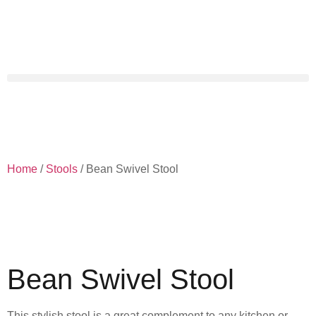
Home
/
Stools
/ Bean Swivel Stool
Bean Swivel Stool
This stylish stool is a great complement to any kitchen or