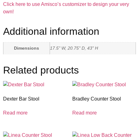
Click here to use Amisco’s customizer to design your very
own!
Additional information
Dimensions
17.5" W, 20.75" D, 43" H
Related products
Dexter Bar Stool
Bradley Counter Stool
Read more
Read more