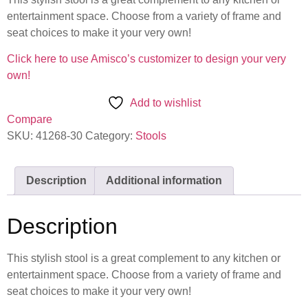
entertainment space. Choose from a variety of frame and
seat choices to make it your very own!
Click here to use Amisco’s customizer to design your very
own!
Add to wishlist
Compare
SKU:
41268-30
Category:
Stools
Description
Additional information
Description
This stylish stool is a great complement to any kitchen or
entertainment space. Choose from a variety of frame and
seat choices to make it your very own!