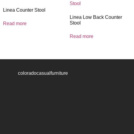
Linea Counter Stool
Linea Low Back Counter
Stool
Read more
Read more
coloradocasualfurniture