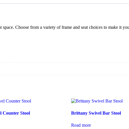
ent space. Choose from a variety of frame and seat choices to make it y
l Counter Stool
Brittany Swivel Bar Stool
Read more