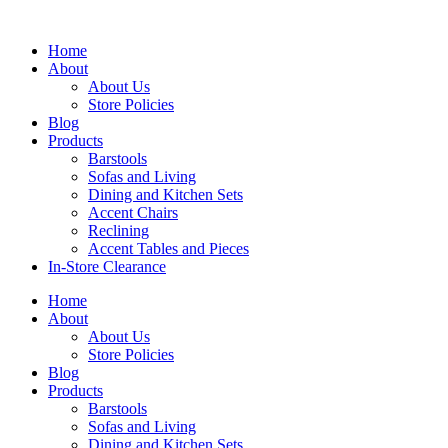
Skip
to
Home
content
About
About Us
Store Policies
Blog
Products
Barstools
Sofas and Living
Dining and Kitchen Sets
Accent Chairs
Reclining
Accent Tables and Pieces
In-Store Clearance
Home
About
About Us
Store Policies
Blog
Products
Barstools
Sofas and Living
Dining and Kitchen Sets