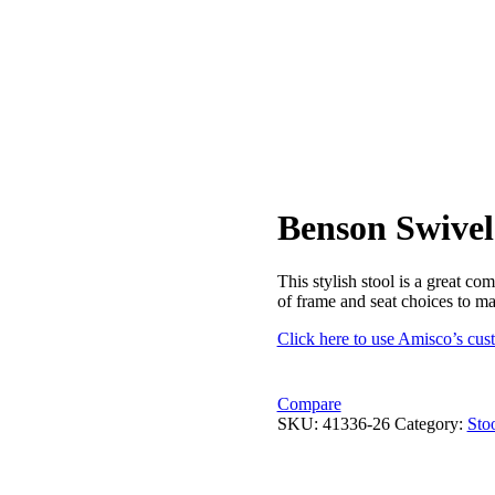
Benson Swivel
This stylish stool is a great c
of frame and seat choices to m
Click here to use Amisco’s cus
Compare
SKU:
41336-26
Category:
Sto