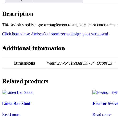
Description
This stylish stool is a great complement to any kitchen or entertainm
Click here to use Amisco’s customizer to design your very own!
Additional information
Dimensions
Width 23.75", Height 39.75", Depth 23"
Related products
Linea Bar Stool
Eleanor Swive
Read more
Read more