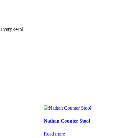
our very own!
Nathan Counter Stool
Read more