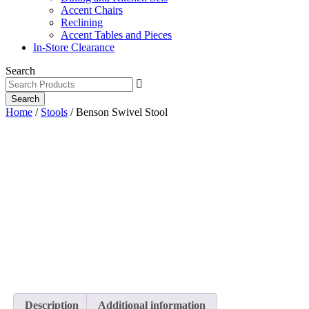
Accent Chairs
Reclining
Accent Tables and Pieces
In-Store Clearance
Search
Search
Home
/
Stools
/ Benson Swivel Stool
Description
Additional information