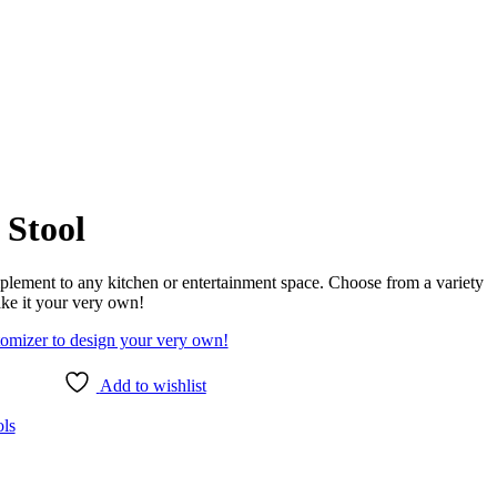
 Stool
omplement to any kitchen or entertainment space. Choose from a variety
ake it your very own!
tomizer to design your very own!
Add to wishlist
ols