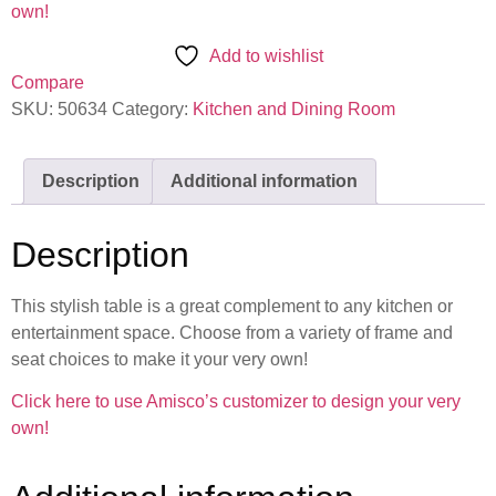
own!
Add to wishlist
Compare
SKU:
50634
Category:
Kitchen and Dining Room
Description
Additional information
Description
This stylish table is a great complement to any kitchen or
entertainment space. Choose from a variety of frame and
seat choices to make it your very own!
Click here to use Amisco’s customizer to design your very
own!