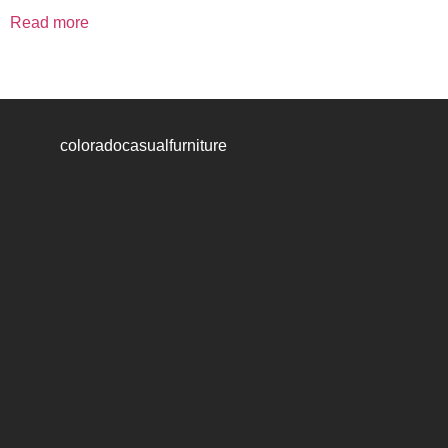
Read more
coloradocasualfurniture