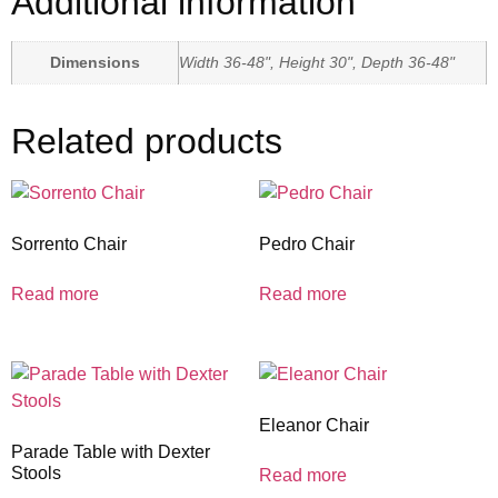
Additional information
Dimensions
Width 36-48", Height 30", Depth 36-48"
Related products
Sorrento Chair
Pedro Chair
Read more
Read more
Eleanor Chair
Parade Table with Dexter
Stools
Read more