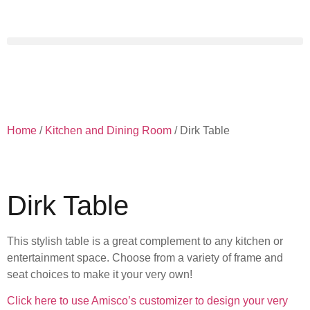
Home
/
Kitchen and Dining Room
/ Dirk Table
Dirk Table
This stylish table is a great complement to any kitchen or
entertainment space. Choose from a variety of frame and
seat choices to make it your very own!
Click here to use Amisco’s customizer to design your very