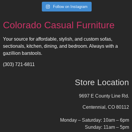
Follow on Instagram
Colorado Casual Furniture
Your source for affordable, stylish, and custom sofas,
sectionals, kitchen, dining, and bedroom. Always with a
gazillion barstools.
(303) 721-6811
Store Location
9697 E County Line Rd.
Centennial, CO 80112
Monday – Saturday: 10am – 6pm
Sunday: 11am – 5pm