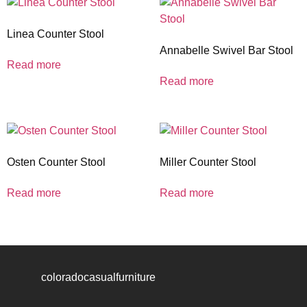
Linea Counter Stool
Annabelle Swivel Bar Stool
Read more
Read more
Osten Counter Stool
Miller Counter Stool
Read more
Read more
coloradocasualfurniture