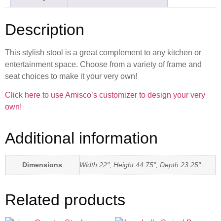
Description
This stylish stool is a great complement to any kitchen or
entertainment space. Choose from a variety of frame and
seat choices to make it your very own!
Click here to use Amisco’s customizer to design your very
own!
Additional information
Dimensions
Width 22", Height 44.75", Depth 23.25"
Related products