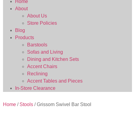
Home
About
About Us
Store Policies
Blog
Products
Barstools
Sofas and Living
Dining and Kitchen Sets
Accent Chairs
Reclining
Accent Tables and Pieces
In-Store Clearance
Home
/
Stools
/ Grissom Swivel Bar Stool