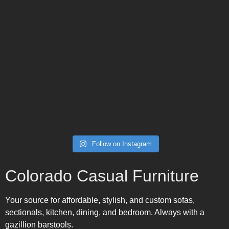
Follow on Instagram
Colorado Casual Furniture
Your source for affordable, stylish, and custom sofas,
sectionals, kitchen, dining, and bedroom. Always with a
gazillion barstools.