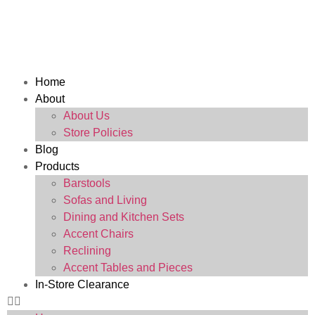
Home
About
About Us
Store Policies
Blog
Products
Barstools
Sofas and Living
Dining and Kitchen Sets
Accent Chairs
Reclining
Accent Tables and Pieces
In-Store Clearance