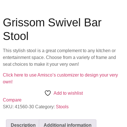
Grissom Swivel Bar
Stool
This stylish stool is a great complement to any kitchen or
entertainment space. Choose from a variety of frame and
seat choices to make it your very own!
Click here to use Amisco’s customizer to design your very
own!
Add to wishlist
Compare
SKU:
41560-30
Category:
Stools
Description
Additional information