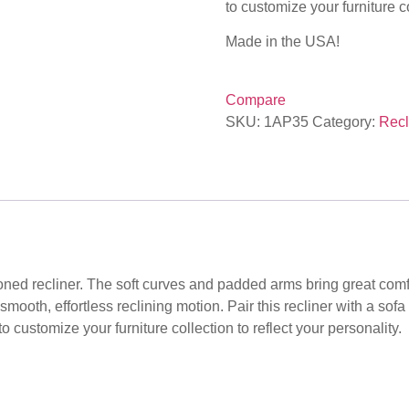
to customize your furniture co
Made in the USA!
Compare
SKU:
1AP35
Category:
Recl
oned recliner. The soft curves and padded arms bring great comfort
 smooth, effortless reclining motion. Pair this recliner with a sof
 customize your furniture collection to reflect your personality.