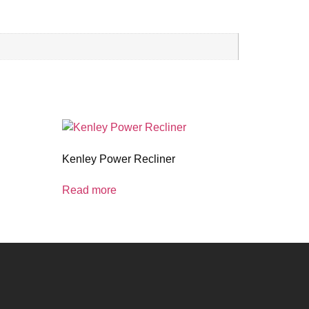
Kenley Power Recliner
Read more