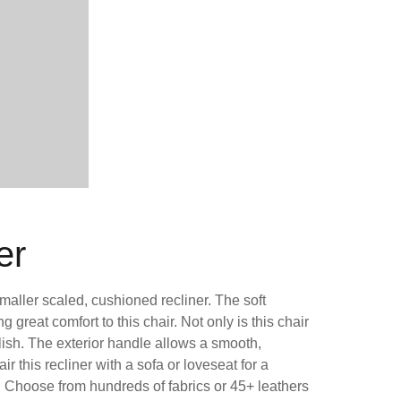
er
smaller scaled, cushioned recliner. The soft
great comfort to this chair. Not only is this chair
tylish. The exterior handle allows a smooth,
air this recliner with a sofa or loveseat for a
. Choose from hundreds of fabrics or 45+ leathers