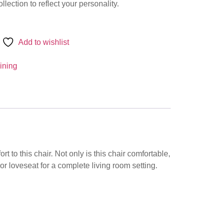
llection to reflect your personality.
Add to wishlist
ining
 to this chair. Not only is this chair comfortable,
a or loveseat for a complete living room setting.