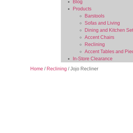
Blog
Products
Barstools
Sofas and Living
Dining and Kitchen Se
Accent Chairs
Reclining
Accent Tables and Pie
In-Store Clearance
Home
/
Reclining
/ Jojo Recliner