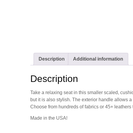
Description
Additional information
Description
Take a relaxing seat in this smaller scaled, cushi
but it is also stylish. The exterior handle allows a
Choose from hundreds of fabrics or 45+ leathers to
Made in the USA!