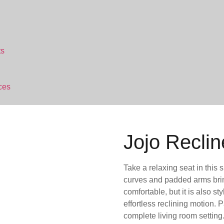
ts
ces
Jojo Reclin
Take a relaxing seat in this 
curves and padded arms bring 
comfortable, but it is also s
effortless reclining motion. P
complete living room setting