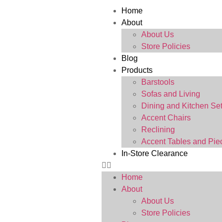
Home
About
About Us
Store Policies
Blog
Products
Barstools
Sofas and Living
Dining and Kitchen Se
Accent Chairs
Reclining
Accent Tables and Pie
In-Store Clearance
Home
About
About Us
Store Policies