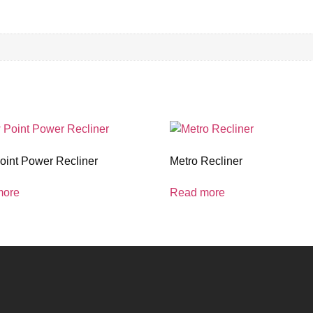
oint Power Recliner
Metro Recliner
more
Read more