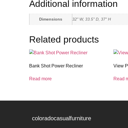
Additional information
Dimensions
32" W, 33.5" D, 37" H
Related products
Bank Shot Power Recliner
View P
Read more
Read 
coloradocasualfurniture