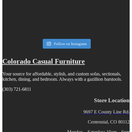
Follow on Instagram
Colorado Casual Furniture
Your source for affordable, stylish, and custom sofas, sectionals,
kitchen, dining, and bedroom. Always with a gazillion barstools.
(303) 721-6811
Store Location
9697 E County Line Rd.
Centennial, CO 80112
Monday – Saturday: 10am – 6pm