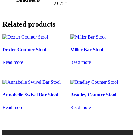
21.75"
Related products
Dexter Counter Stool
Miller Bar Stool
Read more
Read more
Annabelle Swivel Bar Stool
Bradley Counter Stool
Read more
Read more