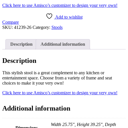
Click here to use Amisco’s customizer to design your very own!
Add to wishlist
Compare
SKU:
41239-26
Category:
Stools
Description
Additional information
Description
This stylish stool is a great complement to any kitchen or
entertainment space. Choose from a variety of frame and seat
choices to make it your very own!
Click here to use Amisco’s customizer to design your very own!
Additional information
Width 25.75", Height 39.25", Depth
Dimensions