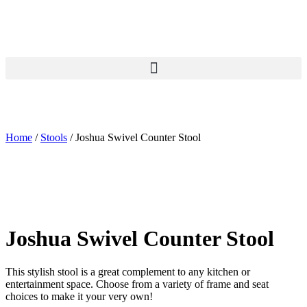
Skip
to
content
Home
/
Stools
/ Joshua Swivel Counter Stool
Joshua Swivel Counter Stool
This stylish stool is a great complement to any kitchen or
entertainment space. Choose from a variety of frame and seat
choices to make it your very own!