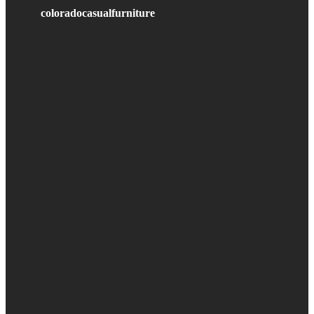
coloradocasualfurniture