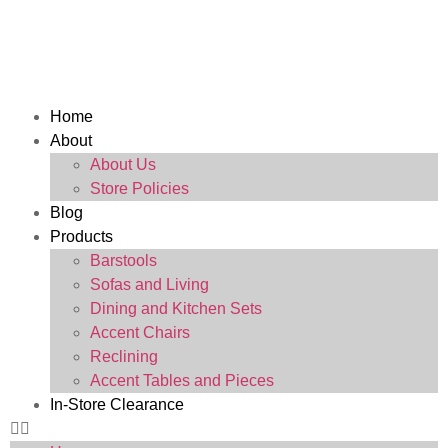
Home
About
About Us
Store Policies
Blog
Products
Barstools
Sofas and Living
Dining and Kitchen Sets
Accent Chairs
Reclining
Accent Tables and Pieces
In-Store Clearance