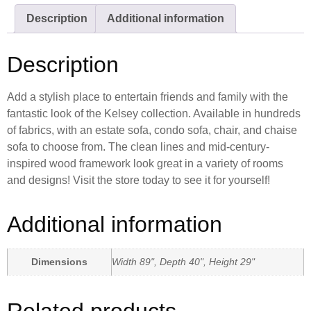
Description
Additional information
Description
Add a stylish place to entertain friends and family with the
fantastic look of the Kelsey collection. Available in hundreds
of fabrics, with an estate sofa, condo sofa, chair, and chaise
sofa to choose from. The clean lines and mid-century-
inspired wood framework look great in a variety of rooms
and designs! Visit the store today to see it for yourself!
Additional information
Dimensions
Width 89", Depth 40", Height 29"