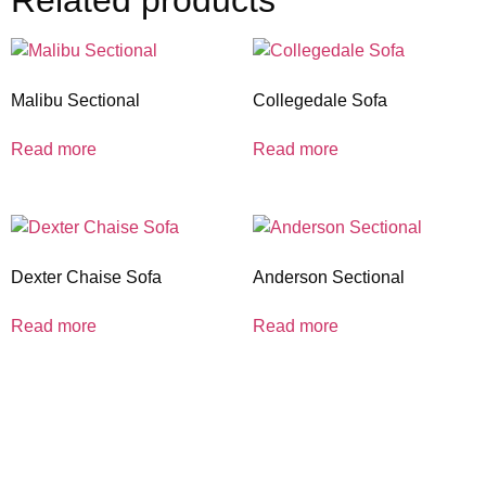
Related products
Malibu Sectional
Collegedale Sofa
Read more
Read more
Dexter Chaise Sofa
Anderson Sectional
Read more
Read more
coloradocasualfurniture