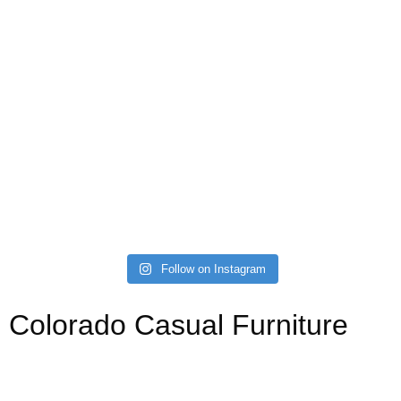
Follow on Instagram
Colorado Casual Furniture
Your source for affordable, stylish, and custom sofas,
sectionals, kitchen, dining, and bedroom. Always with a