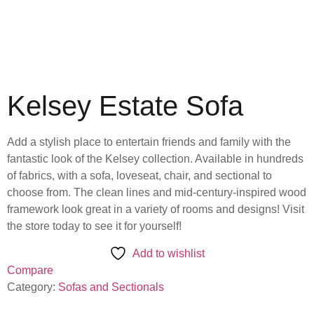
Kelsey Estate Sofa
Add a stylish place to entertain friends and family with the
fantastic look of the Kelsey collection. Available in hundreds
of fabrics, with a sofa, loveseat, chair, and sectional to
choose from. The clean lines and mid-century-inspired wood
framework look great in a variety of rooms and designs! Visit
the store today to see it for yourself!
Add to wishlist
Compare
Category:
Sofas and Sectionals