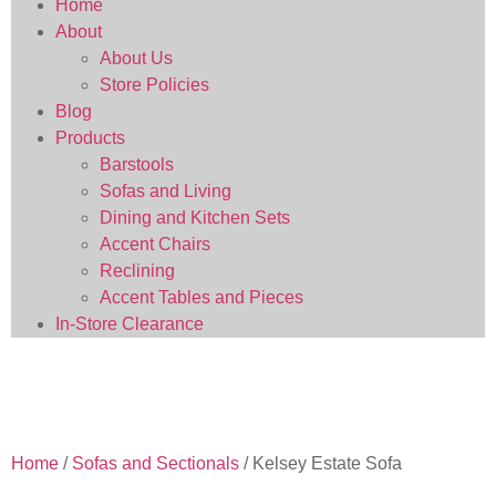
Home
About
About Us
Store Policies
Blog
Products
Barstools
Sofas and Living
Dining and Kitchen Sets
Accent Chairs
Reclining
Accent Tables and Pieces
In-Store Clearance
Home
/
Sofas and Sectionals
/ Kelsey Estate Sofa