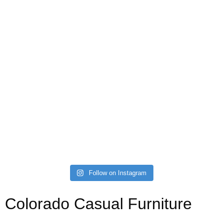
Follow on Instagram
Colorado Casual Furniture