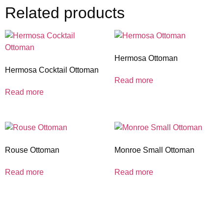
Related products
Hermosa Ottoman
Hermosa Cocktail Ottoman
Read more
Read more
Rouse Ottoman
Monroe Small Ottoman
Read more
Read more