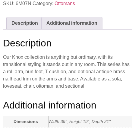
SKU:
6M07N
Category:
Ottomans
Description
Additional information
Description
Our Knox collection is anything but ordinary, with its
transitional styling it stands out in any room. This series has
a roll arm, bun foot, T-cushion, and optional antique brass
nailhead trim on the arms and base. Available as a sofa,
loveseat, chair, ottoman, and sectional.
Additional information
Dimensions
Width 39", Height 19", Depth 21"