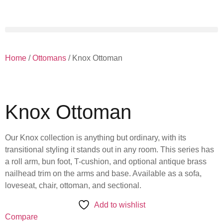
Home
/
Ottomans
/ Knox Ottoman
Knox Ottoman
Our Knox collection is anything but ordinary, with its
transitional styling it stands out in any room. This series has
a roll arm, bun foot, T-cushion, and optional antique brass
nailhead trim on the arms and base. Available as a sofa,
loveseat, chair, ottoman, and sectional.
Add to wishlist
Compare