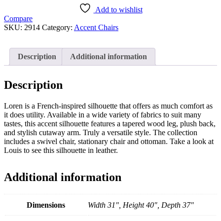
Add to wishlist
Compare
SKU:
2914
Category:
Accent Chairs
Description
Additional information
Description
Loren is a French-inspired silhouette that offers as much comfort as
it does utility. Available in a wide variety of fabrics to suit many
tastes, this accent silhouette features a tapered wood leg, plush back,
and stylish cutaway arm. Truly a versatile style. The collection
includes a swivel chair, stationary chair and ottoman. Take a look at
Louis to see this silhouette in leather.
Additional information
Dimensions
Width 31", Height 40", Depth 37"