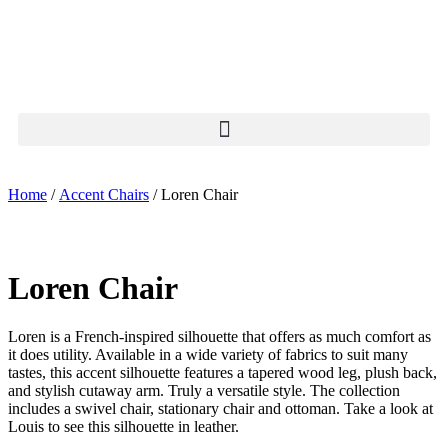
Home
/
Accent Chairs
/ Loren Chair
Loren Chair
Loren is a French-inspired silhouette that offers as much comfort as
it does utility. Available in a wide variety of fabrics to suit many
tastes, this accent silhouette features a tapered wood leg, plush back,
and stylish cutaway arm. Truly a versatile style. The collection
includes a swivel chair, stationary chair and ottoman. Take a look at
Louis to see this silhouette in leather.