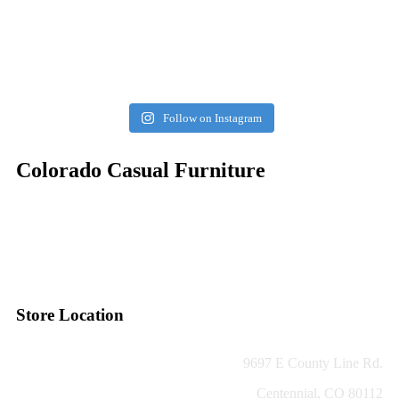
Follow on Instagram
Colorado Casual Furniture
Your source for affordable, stylish, and custom sofas, sectionals,
kitchen, dining, and bedroom. Always with a gazillion barstools.
(303) 721-6811
Store Location
9697 E County Line Rd.
Centennial, CO 80112