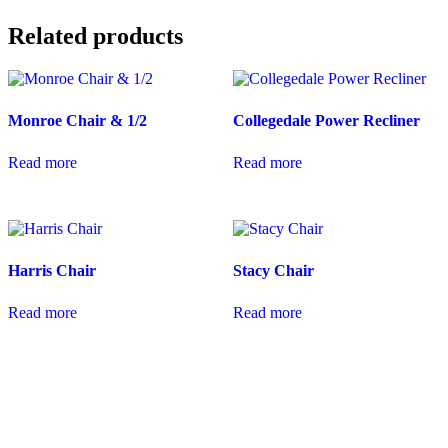
Related products
Monroe Chair & 1/2
Collegedale Power Recliner
Read more
Read more
Harris Chair
Stacy Chair
Read more
Read more
coloradocasualfurniture