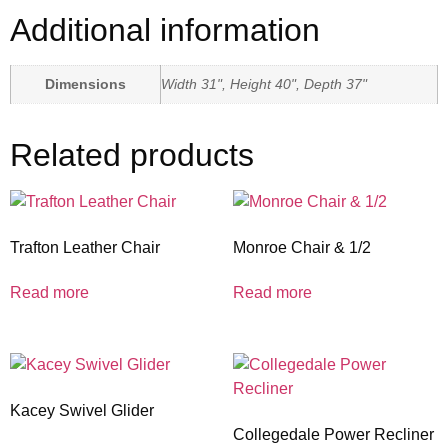
Additional information
Dimensions
Width 31", Height 40", Depth 37"
Related products
Trafton Leather Chair
Monroe Chair & 1/2
Read more
Read more
Kacey Swivel Glider
Collegedale Power Recliner