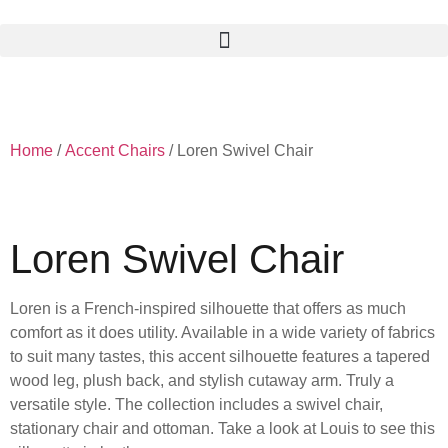
Skip
to
content
Home
/
Accent Chairs
/ Loren Swivel Chair
Loren Swivel Chair
Loren is a French-inspired silhouette that offers as much
comfort as it does utility. Available in a wide variety of fabrics
to suit many tastes, this accent silhouette features a tapered
wood leg, plush back, and stylish cutaway arm. Truly a
versatile style. The collection includes a swivel chair,
stationary chair and ottoman. Take a look at Louis to see this