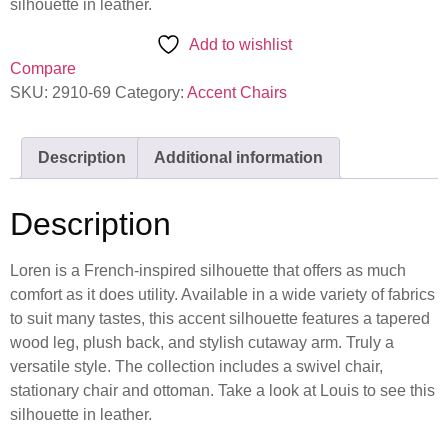
silhouette in leather.
Add to wishlist
Compare
SKU:
2910-69
Category:
Accent Chairs
Description
Additional information
Description
Loren is a French-inspired silhouette that offers as much
comfort as it does utility. Available in a wide variety of fabrics
to suit many tastes, this accent silhouette features a tapered
wood leg, plush back, and stylish cutaway arm. Truly a
versatile style. The collection includes a swivel chair,
stationary chair and ottoman. Take a look at Louis to see this
silhouette in leather.