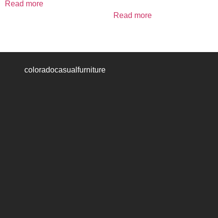
Read more
Read more
coloradocasualfurniture