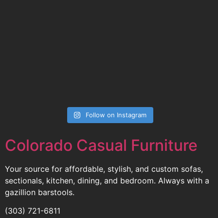
Follow on Instagram
Colorado Casual Furniture
Your source for affordable, stylish, and custom sofas,
sectionals, kitchen, dining, and bedroom. Always with a
gazillion barstools.
(303) 721-6811