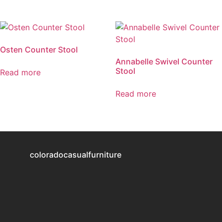
Osten Counter Stool
Annabelle Swivel Counter
Stool
Read more
Read more
coloradocasualfurniture