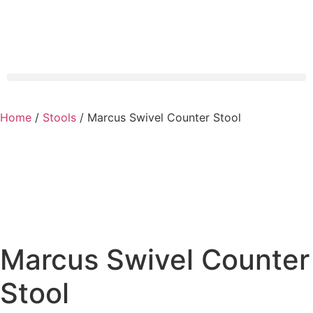
Home
/
Stools
/ Marcus Swivel Counter Stool
Marcus Swivel Counter
Stool