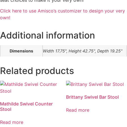
Click here to use Amisco’s customizer to design your very
own!
Additional information
Dimensions
Width 17.75", Height 42.75", Depth 19.25"
Related products
Brittany Swivel Bar Stool
Mathilde Swivel Counter
Stool
Read more
Read more