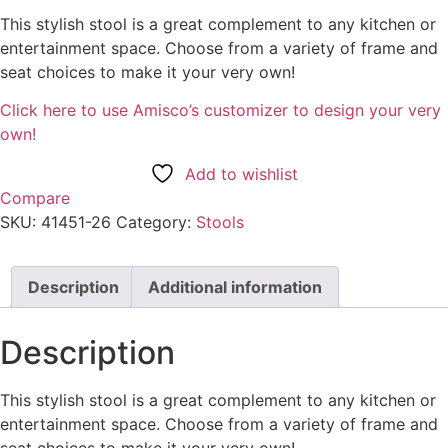
This stylish stool is a great complement to any kitchen or
entertainment space. Choose from a variety of frame and
seat choices to make it your very own!
Click here to use Amisco’s customizer to design your very
own!
Add to wishlist
Compare
SKU:
41451-26
Category:
Stools
Description
Additional information
Description
This stylish stool is a great complement to any kitchen or
entertainment space. Choose from a variety of frame and
seat choices to make it your very own!