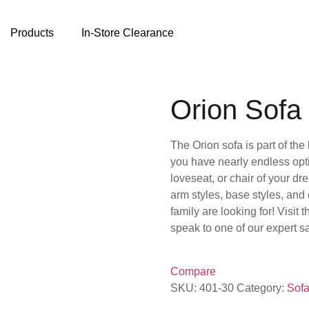
Products
In-Store Clearance
Orion Sofa
The Orion sofa is part of th
you have nearly endless optio
loveseat, or chair of your dr
arm styles, base styles, and
family are looking for! Visit 
speak to one of our expert 
Compare
SKU:
401-30
Category:
Sofa