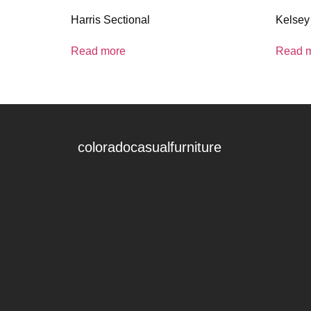
Harris Sectional
Kelsey
Read more
Read 
coloradocasualfurniture