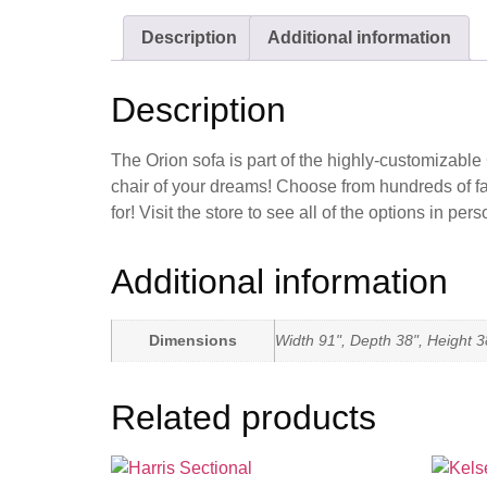
Description
Additional information
Description
The Orion sofa is part of the highly-customizable
chair of your dreams! Choose from hundreds of fab
for! Visit the store to see all of the options in
Additional information
Dimensions
Width 91", Depth 38", Height 3
Related products