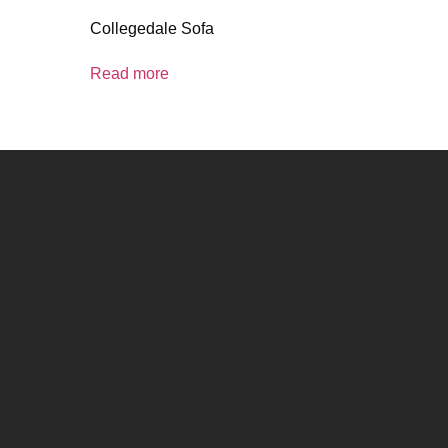
Collegedale Sofa
Read more