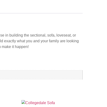
 in building the sectional, sofa, loveseat, or
ild exactly what you and your family are looking
ou make it happen!