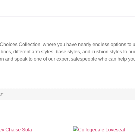
 Choices Collection, where you have nearly endless options to use
rics, different arm styles, base styles, and cushion styles to bu
 person and speak to one of our expert salespeople who can help y
8"