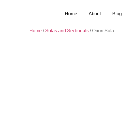
Home
About
Blog
Home
/
Sofas and Sectionals
/ Orion Sofa