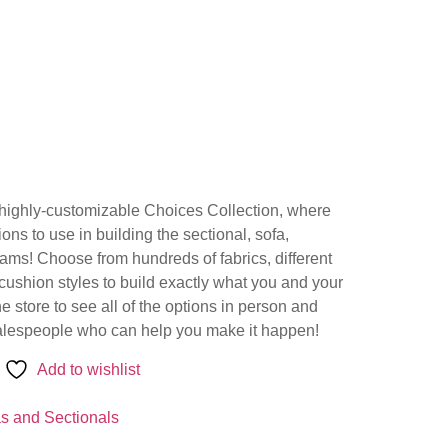
e highly-customizable Choices Collection, where
ns to use in building the sectional, sofa,
eams! Choose from hundreds of fabrics, different
 cushion styles to build exactly what you and your
the store to see all of the options in person and
salespeople who can help you make it happen!
Add to wishlist
s and Sectionals