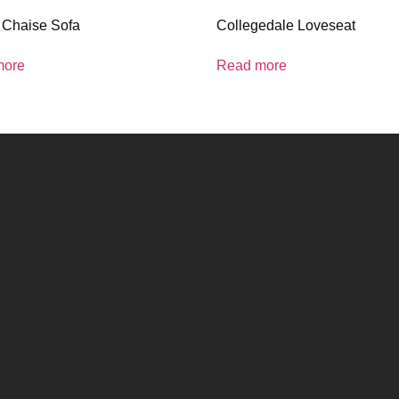
 Chaise Sofa
Collegedale Loveseat
more
Read more