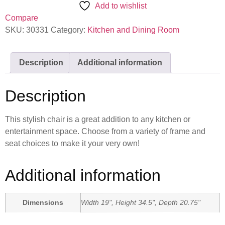
Add to wishlist
Compare
SKU:
30331
Category:
Kitchen and Dining Room
Description
Additional information
Description
This stylish chair is a great addition to any kitchen or
entertainment space. Choose from a variety of frame and
seat choices to make it your very own!
Additional information
Dimensions
Width 19", Height 34.5", Depth 20.75"