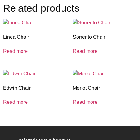
Related products
Linea Chair
Sorrento Chair
Read more
Read more
Edwin Chair
Merlot Chair
Read more
Read more