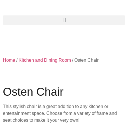
Home
/
Kitchen and Dining Room
/ Osten Chair
Osten Chair
This stylish chair is a great addition to any kitchen or
entertainment space. Choose from a variety of frame and
seat choices to make it your very own!