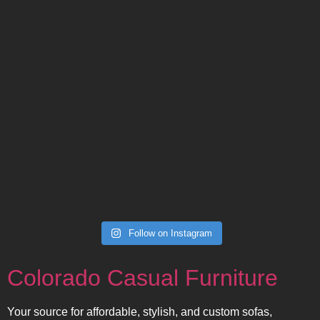
Follow on Instagram
Colorado Casual Furniture
Your source for affordable, stylish, and custom sofas,