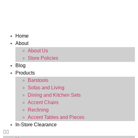
Home
About
About Us
Store Policies
Blog
Products
Barstools
Sofas and Living
Dining and Kitchen Sets
Accent Chairs
Reclining
Accent Tables and Pieces
In-Store Clearance