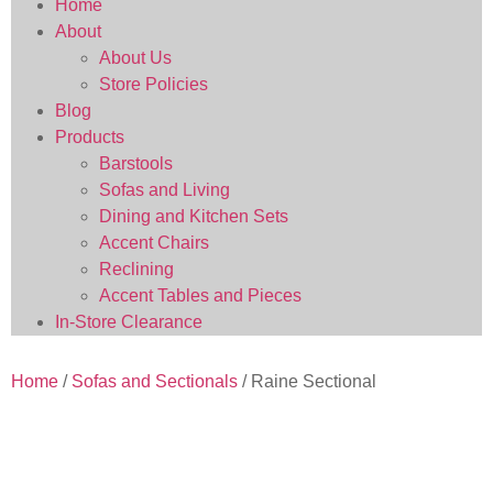
Home
About
About Us
Store Policies
Blog
Products
Barstools
Sofas and Living
Dining and Kitchen Sets
Accent Chairs
Reclining
Accent Tables and Pieces
In-Store Clearance
Home
/
Sofas and Sectionals
/ Raine Sectional