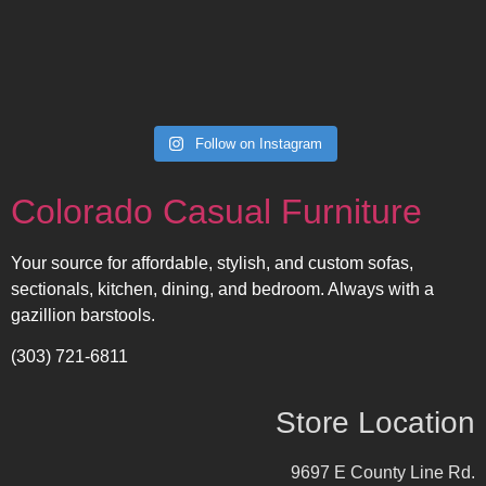
Follow on Instagram
Colorado Casual Furniture
Your source for affordable, stylish, and custom sofas,
sectionals, kitchen, dining, and bedroom. Always with a
gazillion barstools.
(303) 721-6811
Store Location
9697 E County Line Rd.