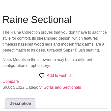
Raine Sectional
The Raine Collection proves that you don’t have to sacrifice
style for comfort. Its streamlined design, which features
timeless hazelnut wood legs and modern track arms, are a
perfect match to its deep, ultra-soft Super Plush seating.
Note: Models in the showroom may be in a different
configuration or upholstery.
Add to wishlist
Compare
SKU:
S1022
Category:
Sofas and Sectionals
Description