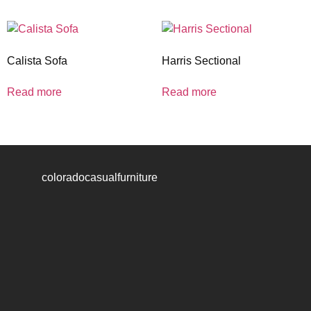
Calista Sofa
Harris Sectional
Read more
Read more
coloradocasualfurniture