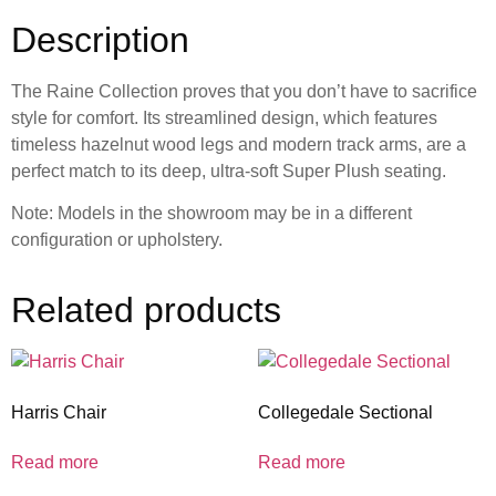
Description
The Raine Collection proves that you don’t have to sacrifice
style for comfort. Its streamlined design, which features
timeless hazelnut wood legs and modern track arms, are a
perfect match to its deep, ultra-soft Super Plush seating.
Note: Models in the showroom may be in a different
configuration or upholstery.
Related products
Harris Chair
Collegedale Sectional
Read more
Read more