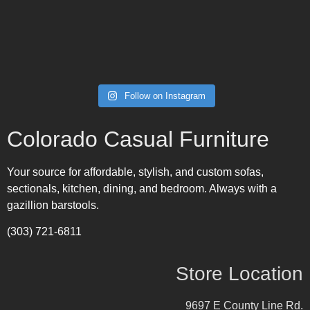
Follow on Instagram
Colorado Casual Furniture
Your source for affordable, stylish, and custom sofas,
sectionals, kitchen, dining, and bedroom. Always with a
gazillion barstools.
(303) 721-6811
Store Location
9697 E County Line Rd.