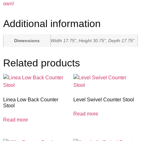
own!
Additional information
Dimensions
Width 17.75", Height 30.75", Depth 17.75"
Related products
Linea Low Back Counter
Level Swivel Counter Stool
Stool
Read more
Read more