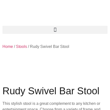
Home
/
Stools
/ Rudy Swivel Bar Stool
Rudy Swivel Bar Stool
This stylish stool is a great complement to any kitchen or
entertainment space. Choose from a variety of frame and