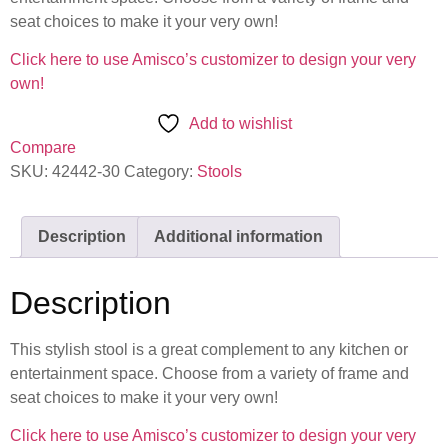
seat choices to make it your very own!
Click here to use Amisco’s customizer to design your very
own!
Add to wishlist
Compare
SKU:
42442-30
Category:
Stools
Description
Additional information
Description
This stylish stool is a great complement to any kitchen or
entertainment space. Choose from a variety of frame and
seat choices to make it your very own!
Click here to use Amisco’s customizer to design your very