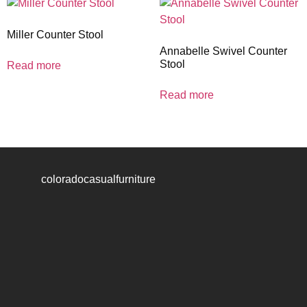
Miller Counter Stool
Annabelle Swivel Counter
Stool
Read more
Read more
coloradocasualfurniture