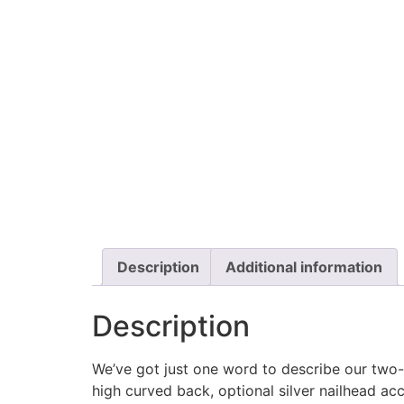
Description
Additional information
Description
We’ve got just one word to describe our two-
high curved back, optional silver nailhead ac