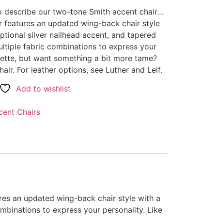
o describe our two-tone Smith accent chair…
r features an updated wing-back chair style
ptional silver nailhead accent, and tapered
tiple fabric combinations to express your
ouette, but want something a bit more tame?
air. For leather options, see Luther and Leif.
Add to wishlist
cent Chairs
res an updated wing-back chair style with a
mbinations to express your personality. Like