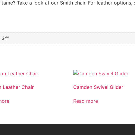
tame? Take a look at our Smith chair. For leather options, 
h 34"
n Leather Chair
Camden Swivel Glider
more
Read more