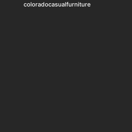
coloradocasualfurniture