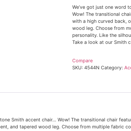
We’ve got just one word t
Wow! The transitional chai
with a high curved back, o
wood leg. Choose from mul
personality. Like the silh
Take a look at our Smith ch
Compare
SKU:
4544N
Category:
Ac
tone Smith accent chair… Wow! The transitional chair featu
cent, and tapered wood leg. Choose from multiple fabric co