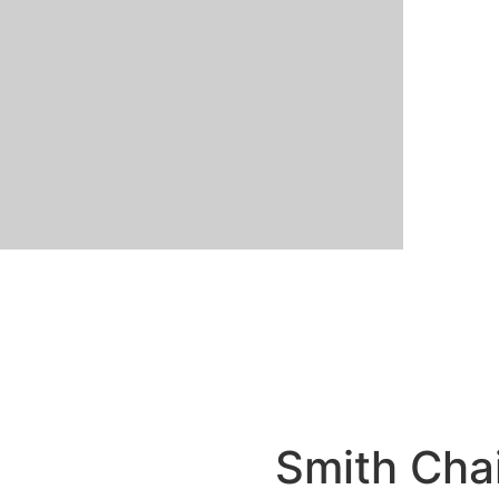
Smith Cha