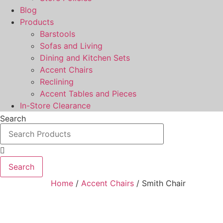
Blog
Products
Barstools
Sofas and Living
Dining and Kitchen Sets
Accent Chairs
Reclining
Accent Tables and Pieces
In-Store Clearance
Search
Search
Home
/
Accent Chairs
/ Smith Chair