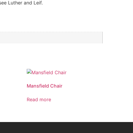
see Luther and Leif.
Mansfield Chair
Read more