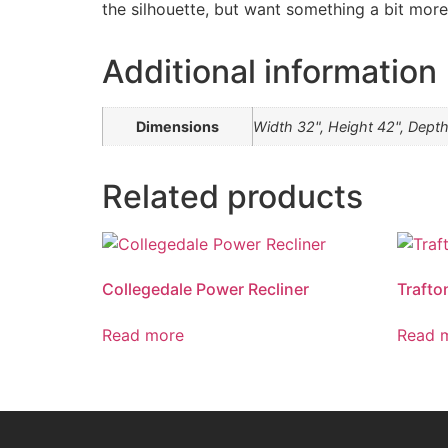
the silhouette, but want something a bit more 
Additional information
Dimensions
Width 32", Height 42", Dept
Related products
Collegedale Power Recliner
Trafto
Read more
Read 