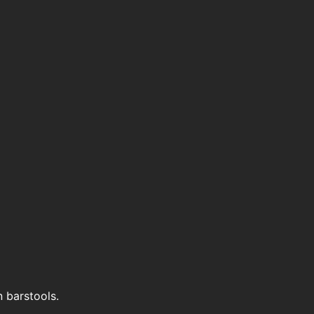
n barstools.