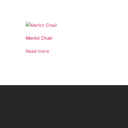
Merlot Chair
Read more