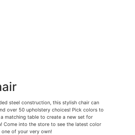
air
ded steel construction, this stylish chair can
and over 50 upholstery choices! Pick colors to
 a matching table to create a new set for
a! Come into the store to see the latest color
e one of your very own!