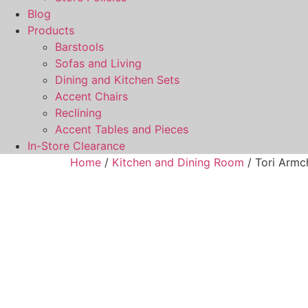
Blog
Products
Barstools
Sofas and Living
Dining and Kitchen Sets
Accent Chairs
Reclining
Accent Tables and Pieces
In-Store Clearance
Home
/
Kitchen and Dining Room
/ Tori Armc