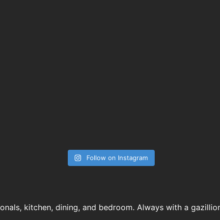
Follow on Instagram
ionals, kitchen, dining, and bedroom. Always with a gazillio