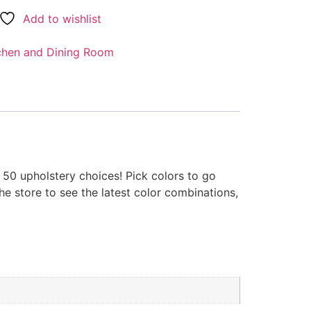
Add to wishlist
chen and Dining Room
r 50 upholstery choices! Pick colors to go
he store to see the latest color combinations,