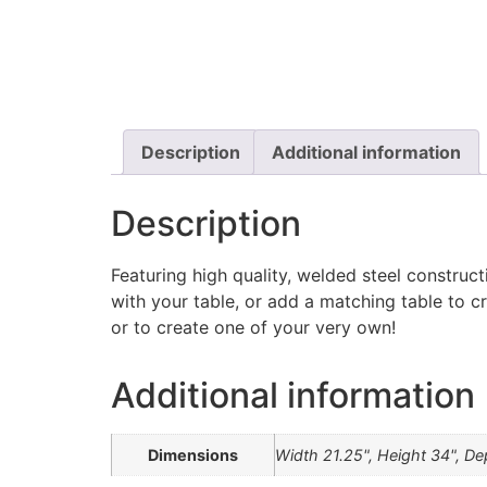
Description
Additional information
Description
Featuring high quality, welded steel construct
with your table, or add a matching table to c
or to create one of your very own!
Additional information
Dimensions
Width 21.25", Height 34", De