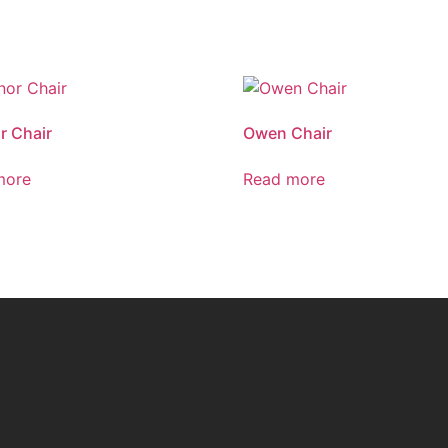
r Chair
Owen Chair
more
Read more