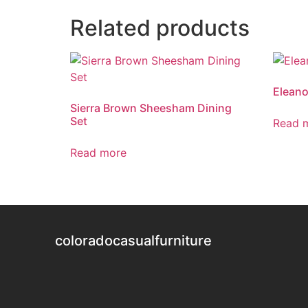
Related products
Eleano
Sierra Brown Sheesham Dining
Set
Read 
Read more
coloradocasualfurniture