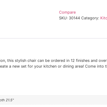
Compare
SKU:
30144
Category:
Kit
ion, this stylish chair can be ordered in 12 finishes and ove
reate a new set for your kitchen or dining area! Come into t
pth 21.5"