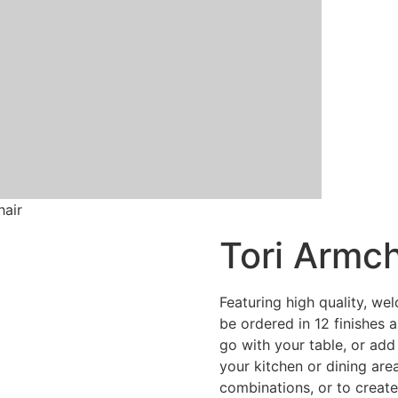
hair
Tori Armch
Featuring high quality, wel
be ordered in 12 finishes 
go with your table, or add
your kitchen or dining are
combinations, or to creat