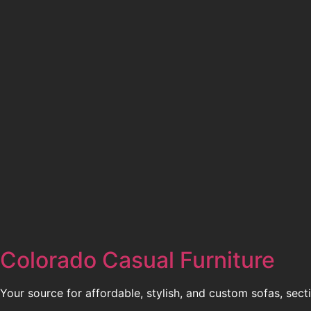
Colorado Casual Furniture
Your source for affordable, stylish, and custom sofas, sect