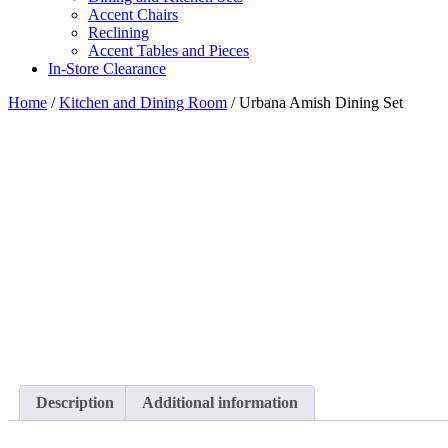
Accent Chairs
Reclining
Accent Tables and Pieces
In-Store Clearance
Home
/
Kitchen and Dining Room
/ Urbana Amish Dining Set
Description
Additional information