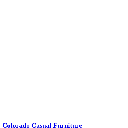
coloradocasualfurniture
Colorado Casual Furniture