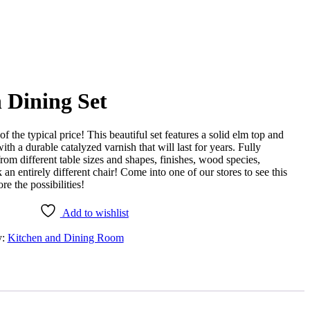
 Dining Set
of the typical price! This beautiful set features a solid elm top and
th a durable catalyzed varnish that will last for years. Fully
om different table sizes and shapes, finishes, wood species,
 an entirely different chair! Come into one of our stores to see this
e the possibilities!
Add to wishlist
y:
Kitchen and Dining Room