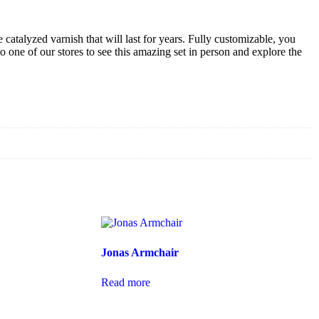
e catalyzed varnish that will last for years. Fully customizable, you
o one of our stores to see this amazing set in person and explore the
Jonas Armchair
Read more