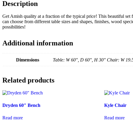
Description
Get Amish quality at a fraction of the typical price! This beautiful set
can choose from different table sizes and shapes, finishes, wood specie
possibilities!
Additional information
Dimensions
Table: W 60", D 60", H 30" Chair: W 19.
Related products
Dryden 60″ Bench
Kyle Chair
Read more
Read more