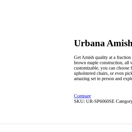
Urbana Amish
Get Amish quality at a fraction 
brown maple construction, all wi
customizable, you can choose fr
upholstered chairs, or even pick
amazing set in person and explor
Compare
SKU:
UR-SP6060SE
Categor