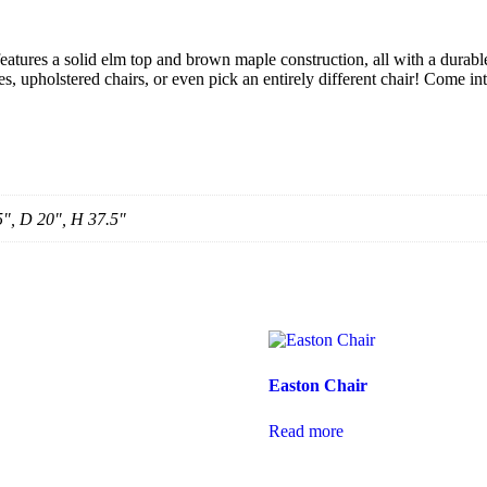
 features a solid elm top and brown maple construction, all with a durabl
s, upholstered chairs, or even pick an entirely different chair! Come int
5", D 20", H 37.5"
Easton Chair
Read more