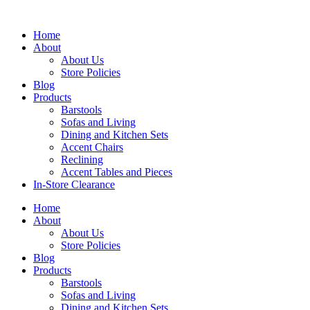
Skip
to
Home
content
About
About Us
Store Policies
Blog
Products
Barstools
Sofas and Living
Dining and Kitchen Sets
Accent Chairs
Reclining
Accent Tables and Pieces
In-Store Clearance
Home
About
About Us
Store Policies
Blog
Products
Barstools
Sofas and Living
Dining and Kitchen Sets