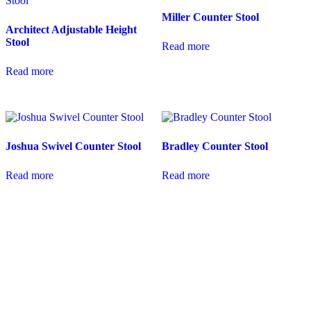
Miller Counter Stool
Architect Adjustable Height
Stool
Read more
Read more
Joshua Swivel Counter Stool
Bradley Counter Stool
Read more
Read more
coloradocasualfurniture