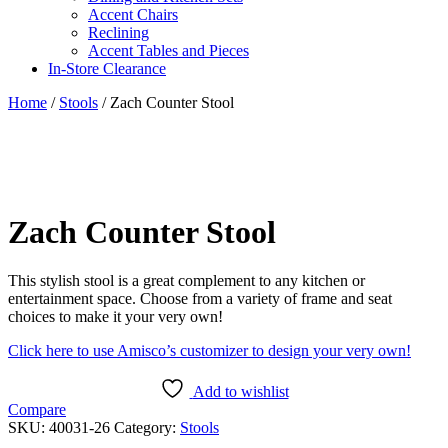
Accent Chairs
Reclining
Accent Tables and Pieces
In-Store Clearance
Home
/
Stools
/ Zach Counter Stool
Zach Counter Stool
This stylish stool is a great complement to any kitchen or
entertainment space. Choose from a variety of frame and seat
choices to make it your very own!
Click here to use Amisco’s customizer to design your very own!
Add to wishlist
Compare
SKU:
40031-26
Category:
Stools