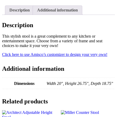
Description
Additional information
Description
This stylish stool is a great complement to any kitchen or
entertainment space. Choose from a variety of frame and seat
choices to make it your very own!
Click here to use Amisco’s customizer to design your very own!
Additional information
Dimensions
Width 20", Height 26.75", Depth 18.75"
Related products