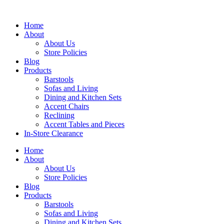
Skip
to
Home
content
About
About Us
Store Policies
Blog
Products
Barstools
Sofas and Living
Dining and Kitchen Sets
Accent Chairs
Reclining
Accent Tables and Pieces
In-Store Clearance
Home
About
About Us
Store Policies
Blog
Products
Barstools
Sofas and Living
Dining and Kitchen Sets