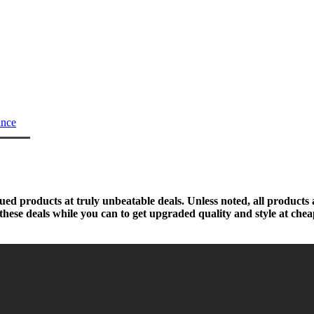
ance
nued products at truly unbeatable deals. Unless noted, all products
hese deals while you can to get upgraded quality and style at chea