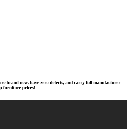
 are brand new, have zero defects, and carry full manufacturer
p furniture prices!