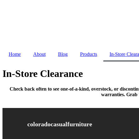
Skip
to
content
Home
About
Blog
Products
In-Store Clear
In-Store Clearance
Check back often to see one-of-a-kind, overstock, or disconti
warranties. Grab t
coloradocasualfurniture