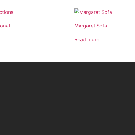
ional
Margaret Sofa
Read more