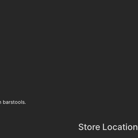
n barstools.
Store Location