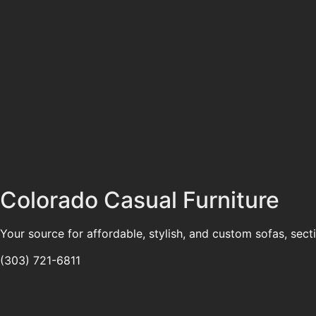
Colorado Casual Furniture
Your source for affordable, stylish, and custom sofas, sect
(303) 721-6811