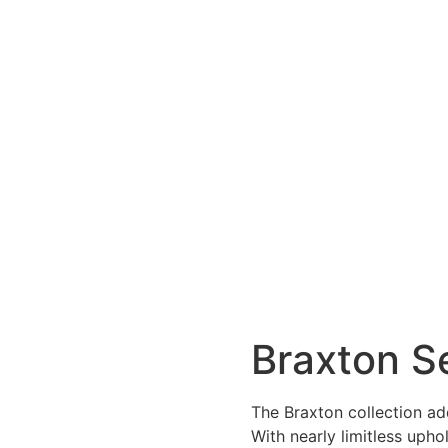
Braxton S
The Braxton collection add
With nearly limitless upho