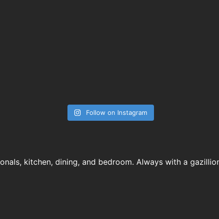
Follow on Instagram
ionals, kitchen, dining, and bedroom. Always with a gazillio