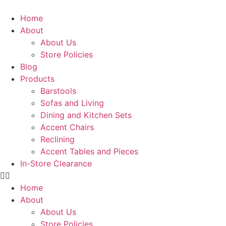
Skip
to
Home
content
About
About Us
Store Policies
Blog
Products
Barstools
Sofas and Living
Dining and Kitchen Sets
Accent Chairs
Reclining
Accent Tables and Pieces
In-Store Clearance
Home
About
About Us
Store Policies