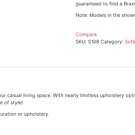
guaranteed to find a Braxt
Note: Models in the showr
Compare
SKU:
S108
Category:
Sofa
ur casual living space. With nearly limitless upholstery opt
e of style!
uration or upholstery.