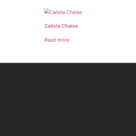
Calista Chaise
Read more