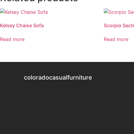
Kelsey Chaise Sofa
Scorpio Sect
Read more
Read more
coloradocasualfurniture