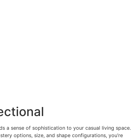
ectional
s a sense of sophistication to your casual living space.
lstery options, size, and shape configurations, you’re