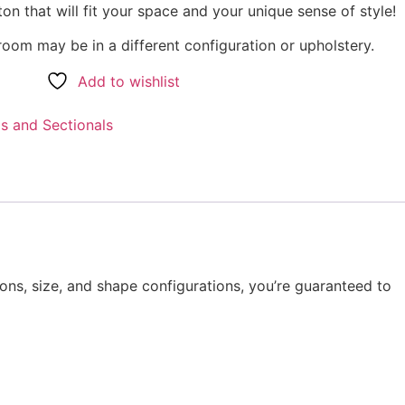
on that will fit your space and your unique sense of style!
oom may be in a different configuration or upholstery.
Add to wishlist
s and Sectionals
ions, size, and shape configurations, you’re guaranteed to