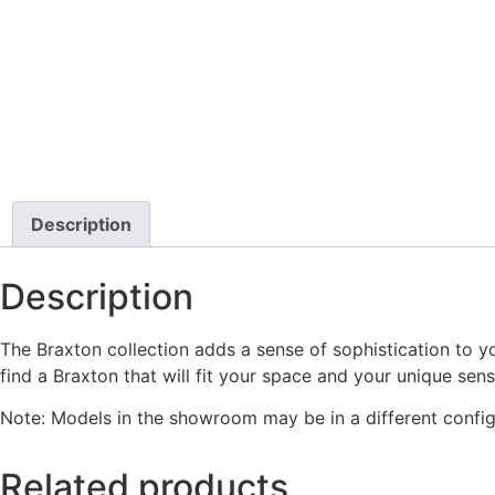
Description
Description
The Braxton collection adds a sense of sophistication to yo
find a Braxton that will fit your space and your unique sens
Note: Models in the showroom may be in a different config
Related products