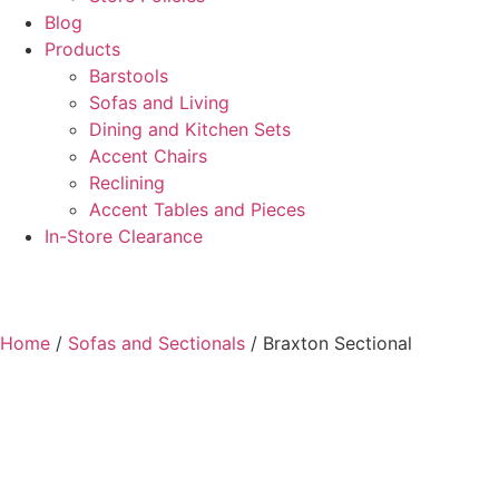
Blog
Products
Barstools
Sofas and Living
Dining and Kitchen Sets
Accent Chairs
Reclining
Accent Tables and Pieces
In-Store Clearance
Home
/
Sofas and Sectionals
/ Braxton Sectional