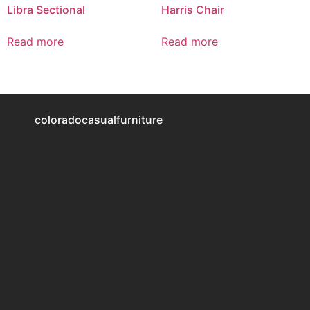
Libra Sectional
Harris Chair
Read more
Read more
coloradocasualfurniture