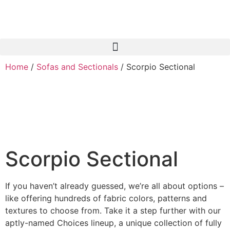
Skip
to
content
Home
/
Sofas and Sectionals
/ Scorpio Sectional
Scorpio Sectional
If you haven’t already guessed, we’re all about options –
like offering hundreds of fabric colors, patterns and
textures to choose from. Take it a step further with our
aptly-named Choices lineup, a unique collection of fully