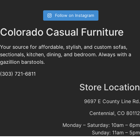
Follow on Instagram
Colorado Casual Furniture
Your source for affordable, stylish, and custom sofas,
sectionals, kitchen, dining, and bedroom. Always with a
gazillion barstools.
(303) 721-6811
Store Location
9697 E County Line Rd.
Centennial, CO 80112
Monday – Saturday: 10am – 6pm
Sunday: 11am – 5pm