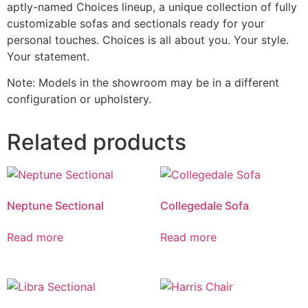
aptly-named Choices lineup, a unique collection of fully
customizable sofas and sectionals ready for your
personal touches. Choices is all about you. Your style.
Your statement.
Note: Models in the showroom may be in a different
configuration or upholstery.
Related products
Neptune Sectional
Collegedale Sofa
Read more
Read more