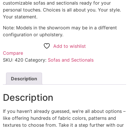
customizable sofas and sectionals ready for your
personal touches. Choices is all about you. Your style.
Your statement.
Note: Models in the showroom may be in a different
configuration or upholstery.
Add to wishlist
Compare
SKU:
420
Category:
Sofas and Sectionals
Description
Description
If you haven’t already guessed, we’re all about options –
like offering hundreds of fabric colors, patterns and
textures to choose from. Take it a step further with our