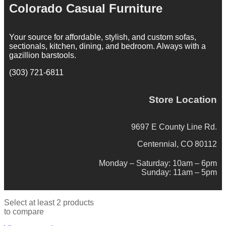
Colorado Casual Furniture
Your source for affordable, stylish, and custom sofas,
sectionals, kitchen, dining, and bedroom. Always with a
gazillion barstools.
(303) 721-6811
Store Location
9697 E County Line Rd.
Centennial, CO 80112
Monday – Saturday: 10am – 6pm
Sunday: 11am – 5pm
Select at least 2 products
to compare