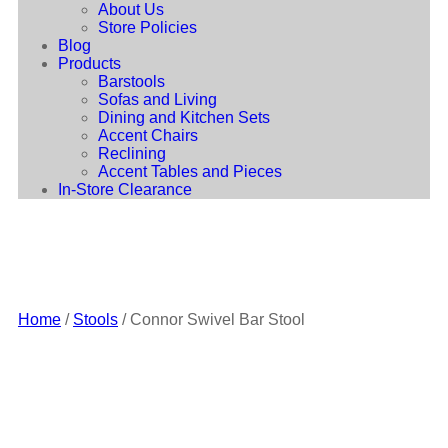
About Us
Store Policies
Blog
Products
Barstools
Sofas and Living
Dining and Kitchen Sets
Accent Chairs
Reclining
Accent Tables and Pieces
In-Store Clearance
Home
/
Stools
/ Connor Swivel Bar Stool