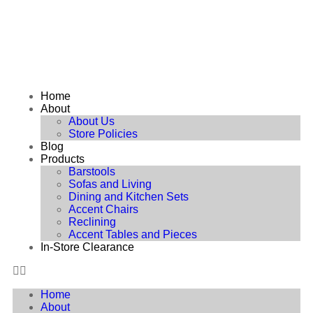
Home
About
About Us
Store Policies
Blog
Products
Barstools
Sofas and Living
Dining and Kitchen Sets
Accent Chairs
Reclining
Accent Tables and Pieces
In-Store Clearance
Home
About