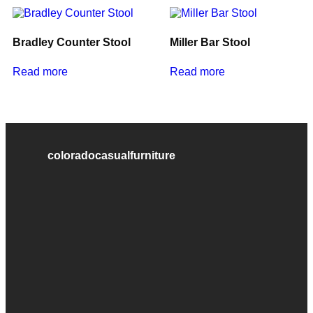
Bradley Counter Stool
Miller Bar Stool
Read more
Read more
coloradocasualfurniture