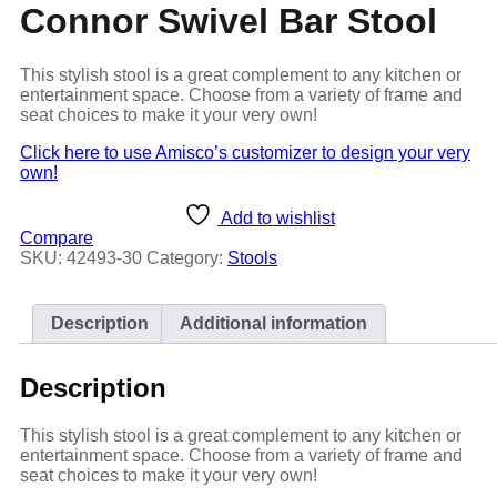
Connor Swivel Bar Stool
This stylish stool is a great complement to any kitchen or
entertainment space. Choose from a variety of frame and
seat choices to make it your very own!
Click here to use Amisco’s customizer to design your very
own!
Add to wishlist
Compare
SKU:
42493-30
Category:
Stools
Description
Additional information
Description
This stylish stool is a great complement to any kitchen or
entertainment space. Choose from a variety of frame and
seat choices to make it your very own!