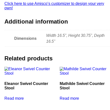
Click here to use Amisco’s customizer to design your very
own!
Additional information
Width 16.5", Height 30.75", Depth
Dimensions
16.5"
Related products
Eleanor Swivel Counter
Mathilde Swivel Counter
Stool
Stool
Read more
Read more