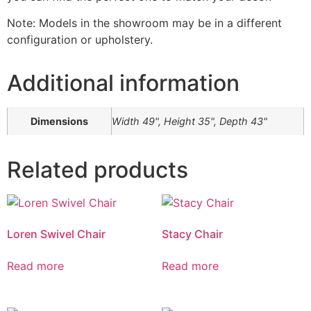
Note: Models in the showroom may be in a different
configuration or upholstery.
Additional information
Dimensions
Width 49", Height 35", Depth 43"
Related products
Loren Swivel Chair
Stacy Chair
Read more
Read more