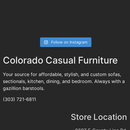
Follow on Instagram
Colorado Casual Furniture
Your source for affordable, stylish, and custom sofas,
sectionals, kitchen, dining, and bedroom. Always with a
gazillion barstools.
(303) 721-6811
Store Location