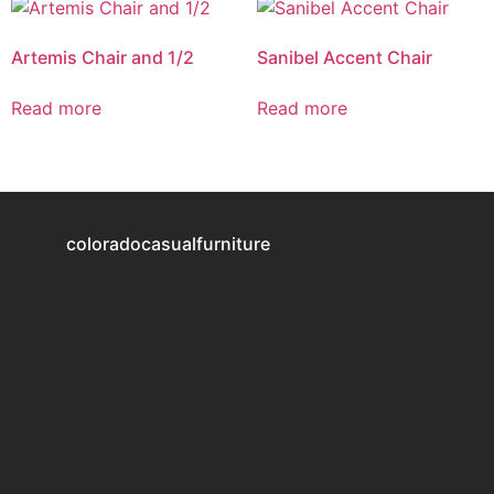
Artemis Chair and 1/2
Sanibel Accent Chair
Read more
Read more
coloradocasualfurniture