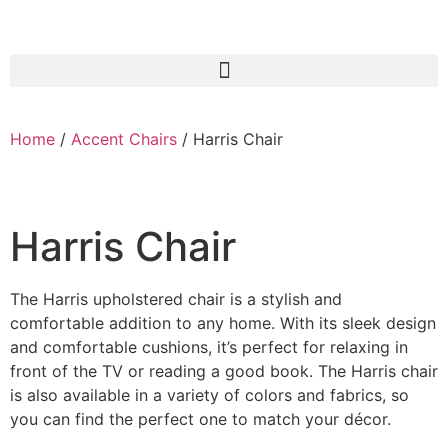
Home
/
Accent Chairs
/ Harris Chair
Harris Chair
The Harris upholstered chair is a stylish and
comfortable addition to any home. With its sleek design
and comfortable cushions, it’s perfect for relaxing in
front of the TV or reading a good book. The Harris chair
is also available in a variety of colors and fabrics, so
you can find the perfect one to match your décor.