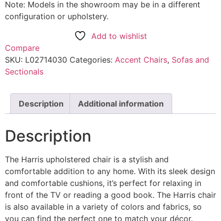
Note: Models in the showroom may be in a different
configuration or upholstery.
Add to wishlist
Compare
SKU:
L02714030
Categories:
Accent Chairs
,
Sofas and
Sectionals
Description
Additional information
Description
The Harris upholstered chair is a stylish and
comfortable addition to any home. With its sleek design
and comfortable cushions, it’s perfect for relaxing in
front of the TV or reading a good book. The Harris chair
is also available in a variety of colors and fabrics, so
you can find the perfect one to match your décor.