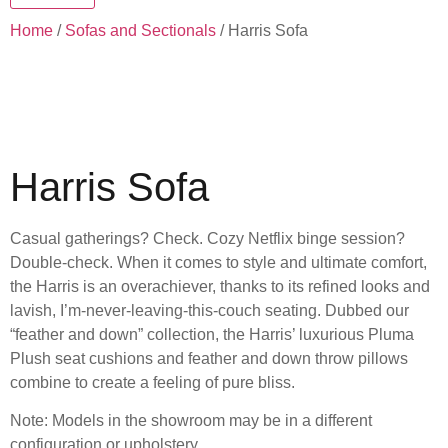
Home
/
Sofas and Sectionals
/ Harris Sofa
Harris Sofa
Casual gatherings? Check. Cozy Netflix binge session?
Double-check. When it comes to style and ultimate comfort,
the Harris is an overachiever, thanks to its refined looks and
lavish, I’m-never-leaving-this-couch seating. Dubbed our
“feather and down” collection, the Harris’ luxurious Pluma
Plush seat cushions and feather and down throw pillows
combine to create a feeling of pure bliss.
Note: Models in the showroom may be in a different
configuration or upholstery.