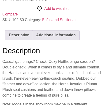
Add to wishlist
Compare
SKU:
102-30
Category:
Sofas and Sectionals
Description
Additional information
Description
Casual gatherings? Check. Cozy Netflix binge session?
Double-check. When it comes to style and ultimate comfort,
the Harris is an overachiever, thanks to its refined looks and
lavish, I’m-never-leaving-this-couch seating. Dubbed our
“feather and down” collection, the Harris’ luxurious Pluma
Plush seat cushions and feather and down throw pillows
combine to create a feeling of pure bliss.
Note: Models in the showroom may be in a different