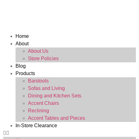
Home
About
About Us
Store Policies
Blog
Products
Barstools
Sofas and Living
Dining and Kitchen Sets
Accent Chairs
Reclining
Accent Tables and Pieces
In-Store Clearance