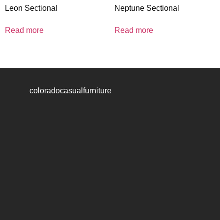
Leon Sectional
Neptune Sectional
Read more
Read more
coloradocasualfurniture