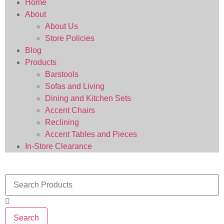
Home
About
About Us
Store Policies
Blog
Products
Barstools
Sofas and Living
Dining and Kitchen Sets
Accent Chairs
Reclining
Accent Tables and Pieces
In-Store Clearance
Search