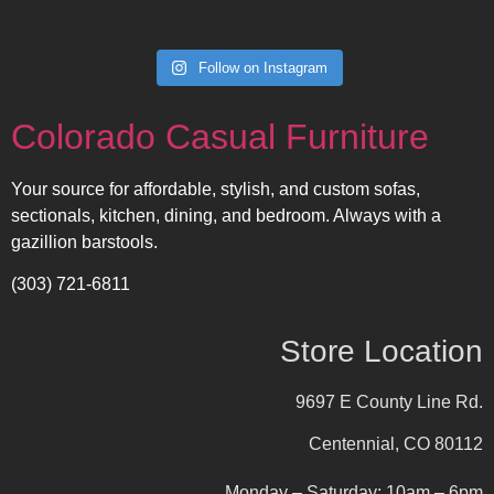
Follow on Instagram
Colorado Casual Furniture
Your source for affordable, stylish, and custom sofas,
sectionals, kitchen, dining, and bedroom. Always with a
gazillion barstools.
(303) 721-6811
Store Location
9697 E County Line Rd.
Centennial, CO 80112
Monday – Saturday: 10am – 6pm