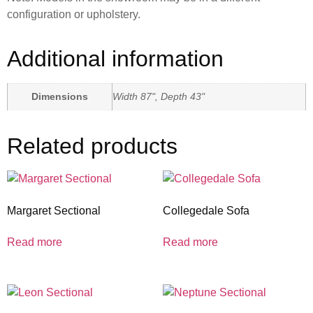
configuration or upholstery.
Additional information
Dimensions
Width 87", Depth 43"
Related products
Margaret Sectional
Collegedale Sofa
Read more
Read more