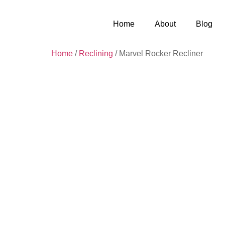
Home
About
Blog
Home
/
Reclining
/ Marvel Rocker Recliner