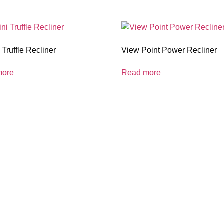
Truffle Recliner
View Point Power Recliner
more
Read more