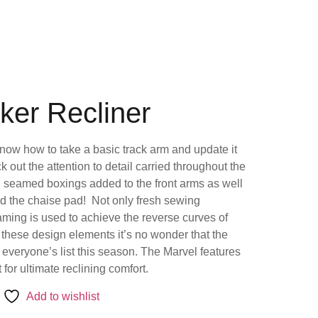
ker Recliner
ow how to take a basic track arm and update it
ck out the attention to detail carried throughout the
h seamed boxings added to the front arms as well
nd the chaise pad! Not only fresh sewing
raming is used to achieve the reverse curves of
 these design elements it’s no wonder that the
f everyone’s list this season. The Marvel features
for ultimate reclining comfort.
Add to wishlist