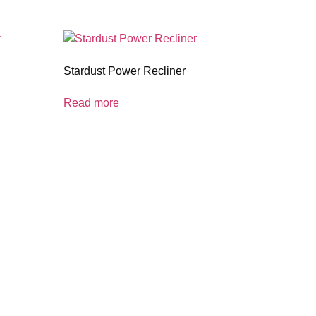
Stardust Power Recliner
Read more