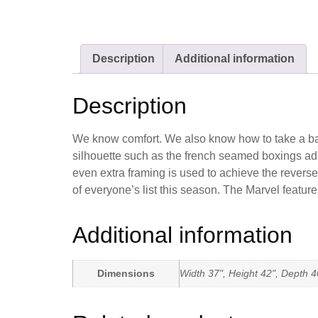
Description
Additional information
Description
We know comfort. We also know how to take a basic 
silhouette such as the french seamed boxings add
even extra framing is used to achieve the reverse
of everyone’s list this season. The Marvel feature
Additional information
Dimensions
Width 37", Height 42", Depth 4