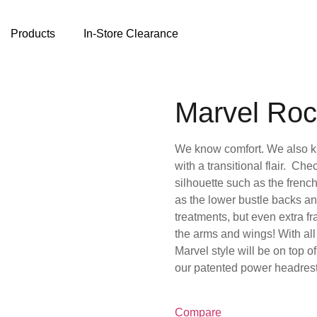
Products
In-Store Clearance
Marvel Roc
We know comfort. We also kn
with a transitional flair. Che
silhouette such as the frenc
as the lower bustle backs a
treatments, but even extra f
the arms and wings! With all
Marvel style will be on top o
our patented power headrest 
Compare