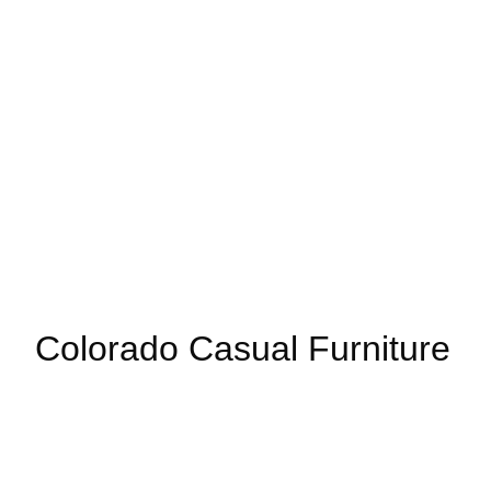
Colorado Casual Furniture
Your source for affordable, stylish, and custom sofas, sectio
bedroom. Always with a gazillion barstools.
(303) 721-6811