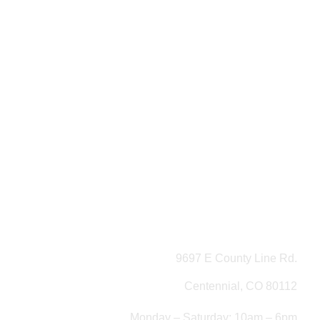
9697 E County Line Rd.
Centennial, CO 80112
Monday – Saturday: 10am – 6pm