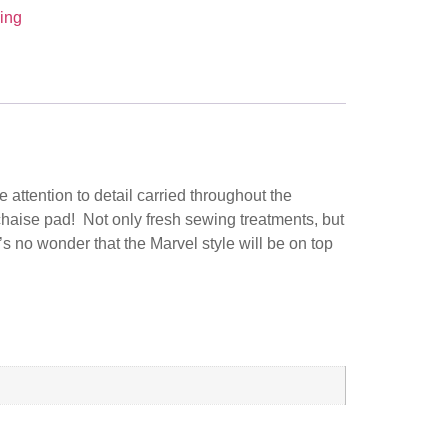
ing
 attention to detail carried throughout the
chaise pad! Not only fresh sewing treatments, but
s no wonder that the Marvel style will be on top