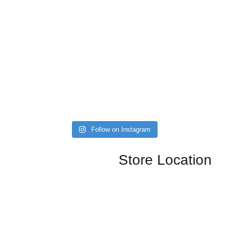
Follow on Instagram
Store Location
nals, kitchen, dining, and