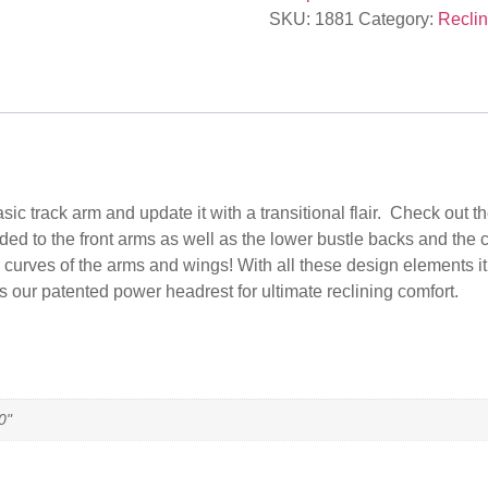
SKU:
1881
Category:
Reclin
track arm and update it with a transitional flair. Check out the
ed to the front arms as well as the lower bustle backs and the 
 curves of the arms and wings! With all these design elements it’
s our patented power headrest for ultimate reclining comfort.
0"