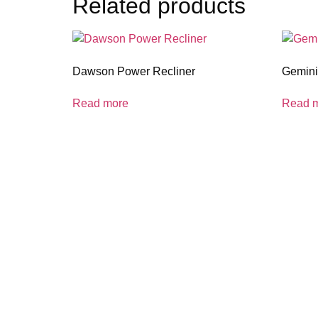
Related products
Dawson Power Recliner
Gemini 
Read more
Read 
coloradocasualfurniture