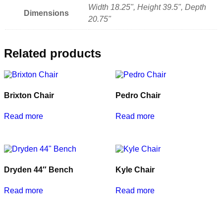
Width 18.25", Height 39.5", Depth
Dimensions
20.75"
Related products
Brixton Chair
Pedro Chair
Read more
Read more
Dryden 44″ Bench
Kyle Chair
Read more
Read more