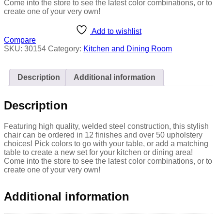
Come into the store to see the latest color combinations, or to
create one of your very own!
Add to wishlist
Compare
SKU:
30154
Category:
Kitchen and Dining Room
Description
Additional information
Description
Featuring high quality, welded steel construction, this stylish
chair can be ordered in 12 finishes and over 50 upholstery
choices! Pick colors to go with your table, or add a matching
table to create a new set for your kitchen or dining area!
Come into the store to see the latest color combinations, or to
create one of your very own!
Additional information