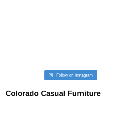
Follow on Instagram
Colorado Casual Furniture
Your source for affordable, stylish, and custom sofas,
sectionals, kitchen, dining, and bedroom. Always with a
gazillion barstools.
(303) 721-6811