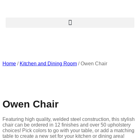
Home
/
Kitchen and Dining Room
/ Owen Chair
Owen Chair
Featuring high quality, welded steel construction, this stylish
chair can be ordered in 12 finishes and over 50 upholstery
choices! Pick colors to go with your table, or add a matching
table to create a new set for your kitchen or dining area!