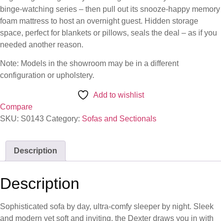
binge-watching series – then pull out its snooze-happy memory
foam mattress to host an overnight guest. Hidden storage
space, perfect for blankets or pillows, seals the deal – as if you
needed another reason.
Note: Models in the showroom may be in a different
configuration or upholstery.
Add to wishlist
Compare
SKU:
S0143
Category:
Sofas and Sectionals
Description
Description
Sophisticated sofa by day, ultra-comfy sleeper by night. Sleek
and modern yet soft and inviting, the Dexter draws you in with