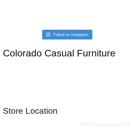
Follow on Instagram
Colorado Casual Furniture
Your source for affordable, stylish, and custom sofas,
sectionals, kitchen, dining, and bedroom. Always with a
gazillion barstools.
(303) 721-6811
Store Location
9697 E County Line Rd.