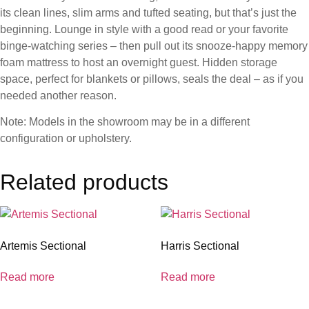
its clean lines, slim arms and tufted seating, but that’s just the
beginning. Lounge in style with a good read or your favorite
binge-watching series – then pull out its snooze-happy memory
foam mattress to host an overnight guest. Hidden storage
space, perfect for blankets or pillows, seals the deal – as if you
needed another reason.
Note: Models in the showroom may be in a different
configuration or upholstery.
Related products
Artemis Sectional
Harris Sectional
Read more
Read more