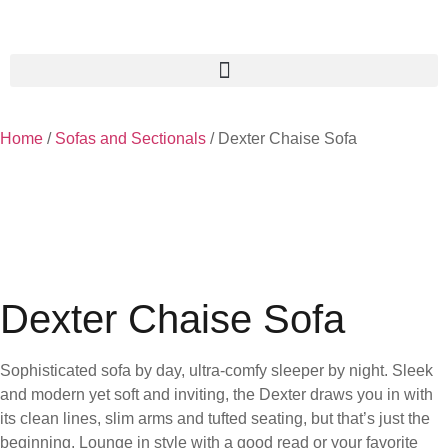
Home
/
Sofas and Sectionals
/ Dexter Chaise Sofa
Dexter Chaise Sofa
Sophisticated sofa by day, ultra-comfy sleeper by night. Sleek
and modern yet soft and inviting, the Dexter draws you in with
its clean lines, slim arms and tufted seating, but that’s just the
beginning. Lounge in style with a good read or your favorite