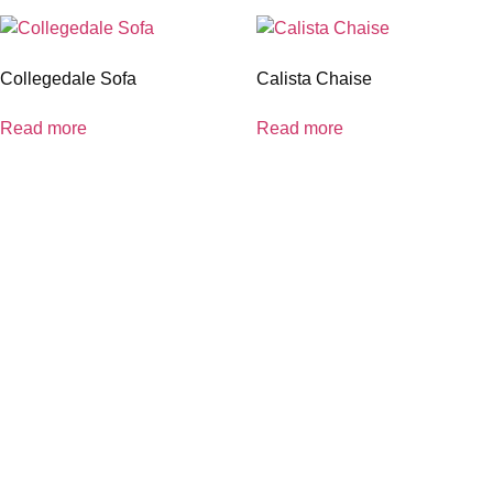
Collegedale Sofa
Calista Chaise
Read more
Read more
coloradocasualfurniture