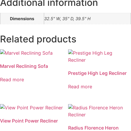
Additional information
Dimensions
32.5" W, 35" D, 39.5" H
Related products
Marvel Reclining Sofa
Prestige High Leg Recliner
Read more
Read more
View Point Power Recliner
Radius Florence Heron