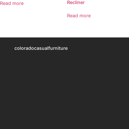
Recliner
Read more
Read more
coloradocasualfurniture