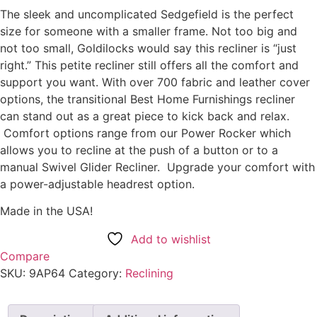
The sleek and uncomplicated Sedgefield is the perfect
size for someone with a smaller frame. Not too big and
not too small, Goldilocks would say this recliner is “just
right.” This petite recliner still offers all the comfort and
support you want. With over 700 fabric and leather cover
options, the transitional Best Home Furnishings recliner
can stand out as a great piece to kick back and relax.
Comfort options range from our Power Rocker which
allows you to recline at the push of a button or to a
manual Swivel Glider Recliner. Upgrade your comfort with
a power-adjustable headrest option.
Made in the USA!
Add to wishlist
Compare
SKU:
9AP64
Category:
Reclining