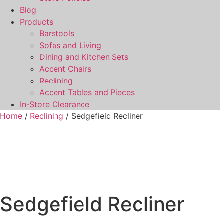
Blog
Products
Barstools
Sofas and Living
Dining and Kitchen Sets
Accent Chairs
Reclining
Accent Tables and Pieces
In-Store Clearance
Home
/
Reclining
/ Sedgefield Recliner
Sedgefield Recliner