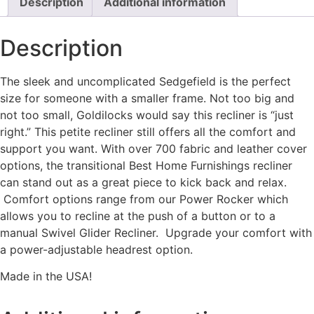
Description
Additional information
Description
The sleek and uncomplicated Sedgefield is the perfect
size for someone with a smaller frame. Not too big and
not too small, Goldilocks would say this recliner is “just
right.” This petite recliner still offers all the comfort and
support you want. With over 700 fabric and leather cover
options, the transitional Best Home Furnishings recliner
can stand out as a great piece to kick back and relax.
Comfort options range from our Power Rocker which
allows you to recline at the push of a button or to a
manual Swivel Glider Recliner. Upgrade your comfort with
a power-adjustable headrest option.
Made in the USA!