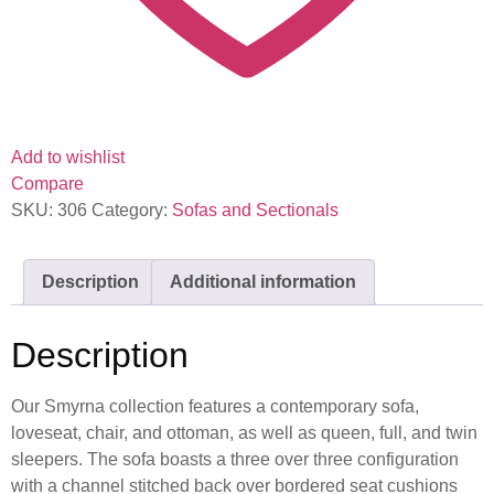
Add to wishlist
Compare
SKU:
306
Category:
Sofas and Sectionals
Description
Additional information
Description
Our Smyrna collection features a contemporary sofa,
loveseat, chair, and ottoman, as well as queen, full, and twin
sleepers. The sofa boasts a three over three configuration
with a channel stitched back over bordered seat cushions