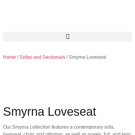
Home
/
Sofas and Sectionals
/ Smyrna Loveseat
Smyrna Loveseat
Our Smyrna collection features a contemporary sofa,
loveseat, chair, and ottoman, as well as queen, full, and twin