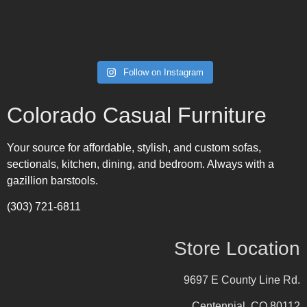
Follow on Instagram
Colorado Casual Furniture
Your source for affordable, stylish, and custom sofas,
sectionals, kitchen, dining, and bedroom. Always with a
gazillion barstools.
(303) 721-6811
Store Location
9697 E County Line Rd.
Centennial, CO 80112