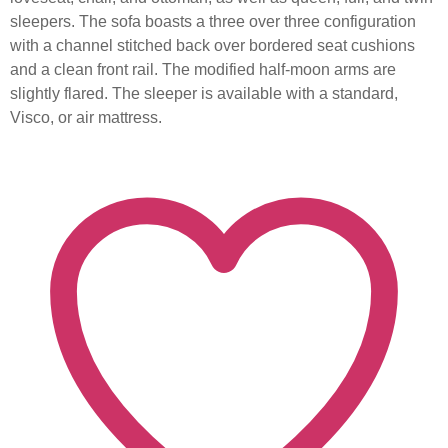
sleepers. The sofa boasts a three over three configuration
with a channel stitched back over bordered seat cushions
and a clean front rail. The modified half-moon arms are
slightly flared. The sleeper is available with a standard,
Visco, or air mattress.