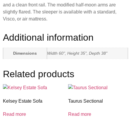
and a clean front rail. The modified half-moon arms are
slightly flared. The sleeper is available with a standard,
Visco, or air mattress.
Additional information
Dimensions
Width 60", Height 35", Depth 38"
Related products
Kelsey Estate Sofa
Taurus Sectional
Read more
Read more