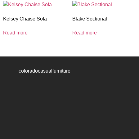
Kelsey Chaise Sofa
Blake Sectional
Read more
Read more
coloradocasualfurniture