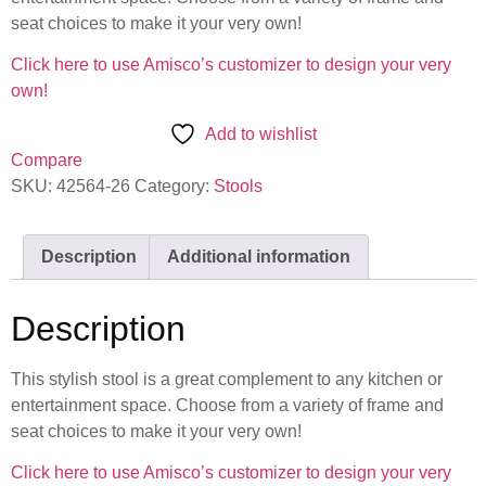
seat choices to make it your very own!
Click here to use Amisco’s customizer to design your very
own!
Add to wishlist
Compare
SKU:
42564-26
Category:
Stools
Description
Additional information
Description
This stylish stool is a great complement to any kitchen or
entertainment space. Choose from a variety of frame and
seat choices to make it your very own!
Click here to use Amisco’s customizer to design your very