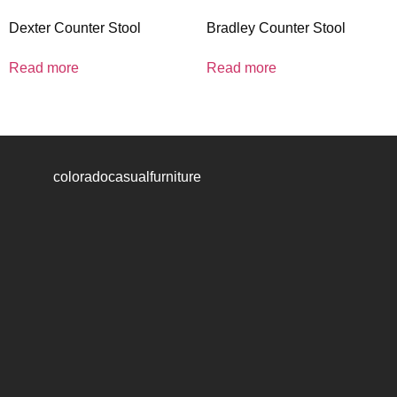
Dexter Counter Stool
Bradley Counter Stool
Read more
Read more
coloradocasualfurniture