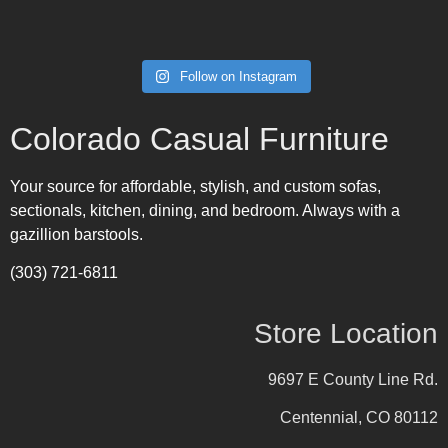
Follow on Instagram
Colorado Casual Furniture
Your source for affordable, stylish, and custom sofas,
sectionals, kitchen, dining, and bedroom. Always with a
gazillion barstools.
(303) 721-6811
Store Location
9697 E County Line Rd.
Centennial, CO 80112