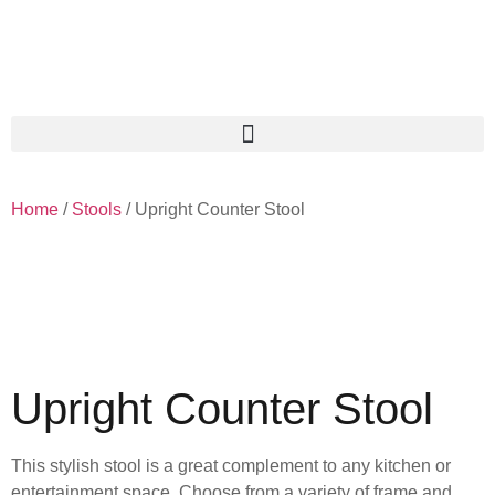
Home
/
Stools
/ Upright Counter Stool
Upright Counter Stool
This stylish stool is a great complement to any kitchen or
entertainment space. Choose from a variety of frame and