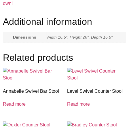
own!
Additional information
Dimensions
Width 16.5", Height 26", Depth 16.5"
Related products
Annabelle Swivel Bar Stool
Level Swivel Counter Stool
Read more
Read more