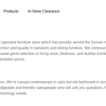
Products
In-Store Clearance
 operated furniture store which has proudly served the Denver
ection and quality in barstools and dining furniture. We continue
ame great selection in living room, bedroom, and leather furnitu
fordable prices.
ores. We’re casual-contemporary in style but old-fashioned in ou
edgeable and friendly salespeople who will ask you questions, 
urnishings needs.