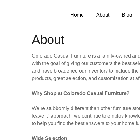
Home
About
Blog
About
Colorado Casual Furniture is a family-owned and
with the goal of giving our customers the best sel
and have broadened our inventory to include the s
products, great selection, and customization at af
Why Shop at Colorado Casual Furniture?
We’re stubbornly different than other furniture st
leave it” approach, we continue to employ knowl
to help you find the best answers to your home f
Wide Selection