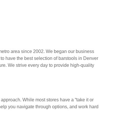
 metro area since 2002. We began our business
 to have the best selection of barstools in Denver
re. We strive every day to provide high-quality
r approach. While most stores have a “take it or
help you navigate through options, and work hard