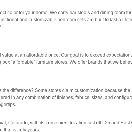
fect color for your home. We carry bar stools and dining room furn
functional and customizable bedroom sets are built to last a lifet
!
d value at an affordable price. Our goal is to exceed expectations
box “affordable” furniture stores. We offer brands that we believ
t’s the difference? Some stores claim customization because th
ered in any combination of finishes, fabrics, sizes, and configur
gertips.
nial, Colorado, with its convenient location just off I-25 and E
that is truly yours.