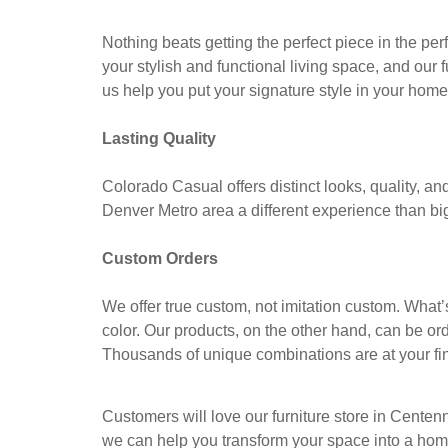
Nothing beats getting the perfect piece in the per
your stylish and functional living space, and our 
us help you put your signature style in your home
Lasting Quality
Colorado Casual offers distinct looks, quality, an
Denver Metro area a different experience than big 
Custom Orders
We offer true custom, not imitation custom. Wha
color. Our products, on the other hand, can be ord
Thousands of unique combinations are at your fin
Customers will love our furniture store in Centen
we can help you transform your space into a home 