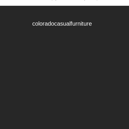
coloradocasualfurniture