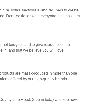
iture, sofas, sectionals, and recliners to create
ime. Don’t settle for what everyone else has – let
, not budgets, and to give residents of the
e in, and that we believe you will love.
e products are mass-produced in more than one
ations offered by our high-quality brands.
ast County Line Road. Stop in today and see how