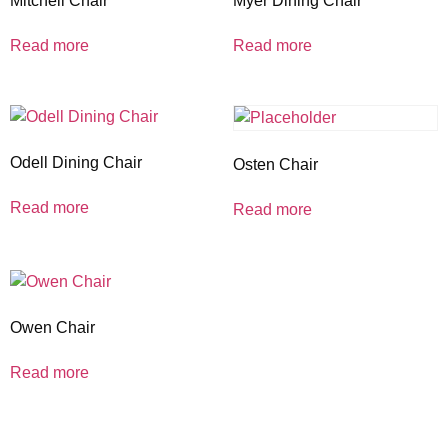
Mitchell Chair
Myer Dining Chair
Read more
Read more
Odell Dining Chair
Osten Chair
Read more
Read more
Owen Chair
Read more