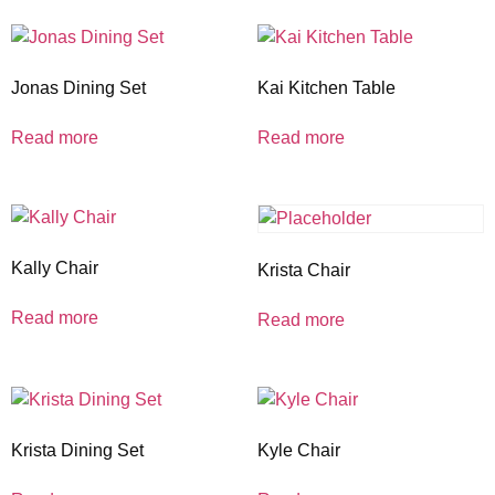
Jonas Dining Set
Kai Kitchen Table
Read more
Read more
Kally Chair
Krista Chair
Read more
Read more
Krista Dining Set
Kyle Chair