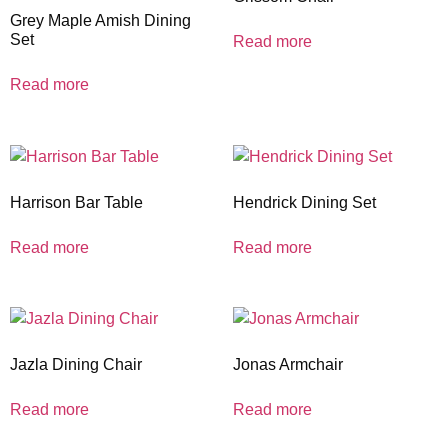
Grey Maple Amish Dining
Set
Read more
Read more
Harrison Bar Table
Hendrick Dining Set
Read more
Read more
Jazla Dining Chair
Jonas Armchair
Read more
Read more