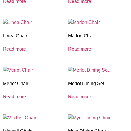
Read more
Read more
Linea Chair
Marlon Chair
Read more
Read more
Merlot Chair
Merlot Dining Set
Read more
Read more