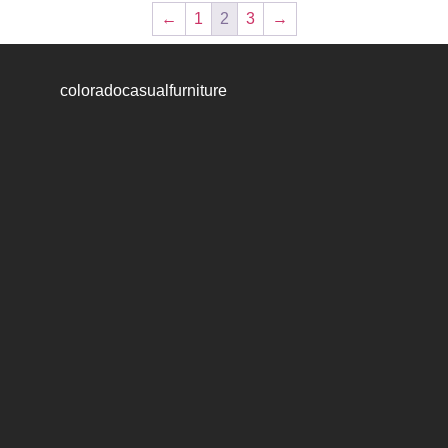
←
1
2
3
→
coloradocasualfurniture