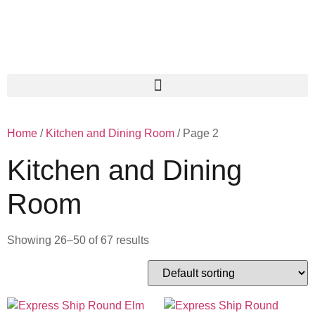
Home
/
Kitchen and Dining Room
/ Page 2
Kitchen and Dining
Room
Showing 26–50 of 67 results