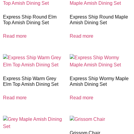
Express Ship Round Elm
Express Ship Round Maple
Top Amish Dining Set
Amish Dining Set
Read more
Read more
Express Ship Warm Grey
Express Ship Wormy Maple
Elm Top Amish Dining Set
Amish Dining Set
Read more
Read more
Grissom Chair